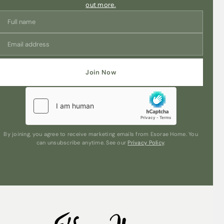
out more.
Join Now
By joining, you agree to receive marketing emails from Esorae Home. You
can unsubscribe anytime. See our
Privacy Policy
.