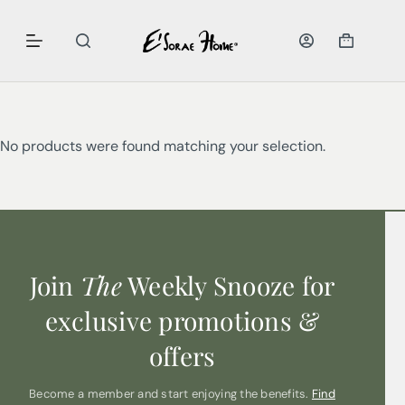
No products were found matching your selection.
Join
The
Weekly Snooze for
exclusive promotions &
offers
Become a member and start enjoying the benefits.
Find