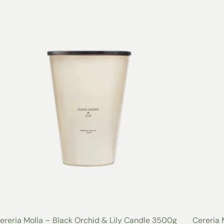
ereria Molla – Black Orchid & Lily Candle 3500g
Cereria 