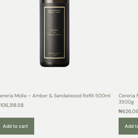
ereria Molla – Amber & Sandalwood Refill 500ml
Cereria 
3500g
₦
106,318.58
₦
626,0
Add to cart
Add t