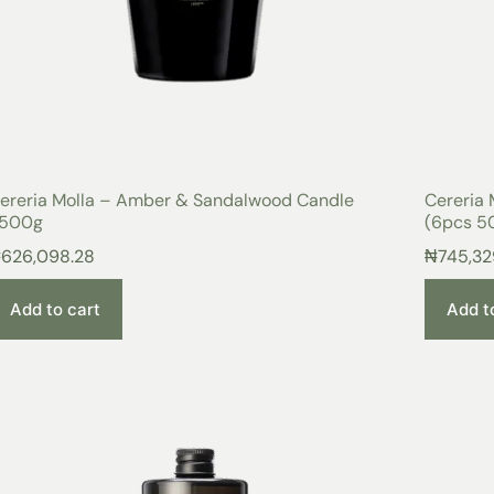
ereria Molla – Amber & Sandalwood Candle
Cereria 
500g
(6pcs 50
₦
626,098.28
₦
745,32
Add to cart
Add t