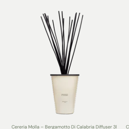
Cereria Molla – Bergamotto Di Calabria Diffuser 3l
C