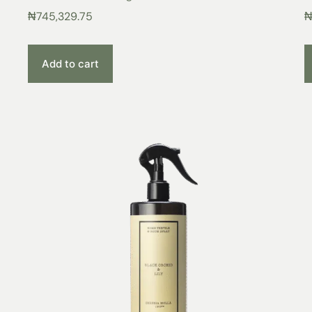
₦
745,329.75
Add to cart