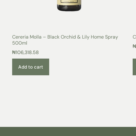
Cereria Molla – Black Orchid & Lily Home Spray
C
500ml
₦
106,318.58
Add to cart