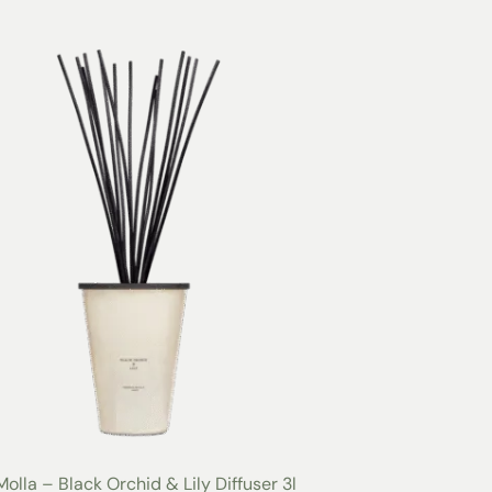
Molla – Black Orchid & Lily Diffuser 3l