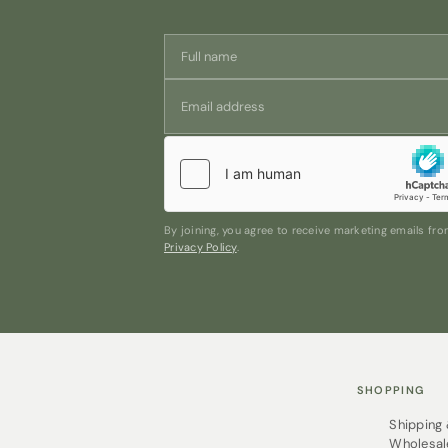
By joining, you agree to receive marketing emails f
Privacy Policy
.
SHOPPING
Shipping
Wholesal