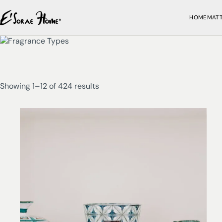
HOME
MAT
Showing 1–12 of 424 results