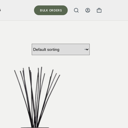
G
BULK ORDERS