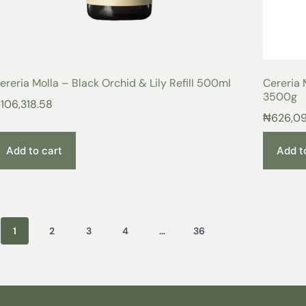
ereria Molla – Black Orchid & Lily Refill 500ml
Cereria 
3500g
₦
106,318.58
₦
626,0
Add to cart
Add t
1
2
3
4
…
36