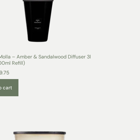
Molla – Amber & Sandalwood Diffuser 3l
0ml Refill)
9.75
o cart