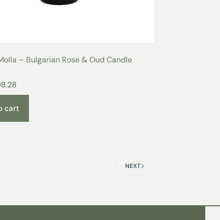
Molla – Bulgarian Rose & Oud Candle
98.28
o cart
NEXT