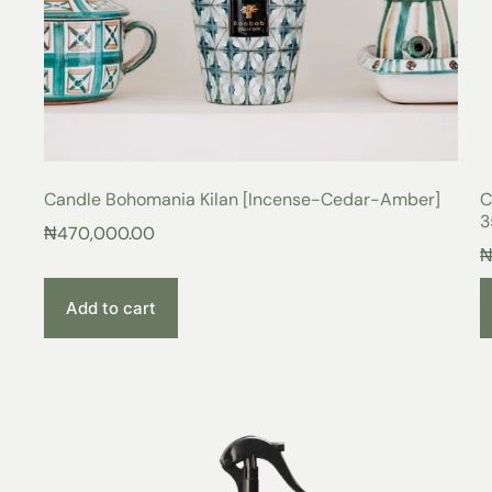
Candle Bohomania Kilan [Incense-Cedar-Amber]
C
3
₦
470,000.00
Add to cart