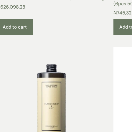
(6pcs 50
₦
626,098.28
₦
745,32
Add to cart
Add t