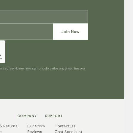
Join Now
rom Esorae Home. You can unsubscribe anytime. See our
COMPANY
SUPPORT
 & Returns
Our Story
Contact Us
e
Reviews
Chat Specialist