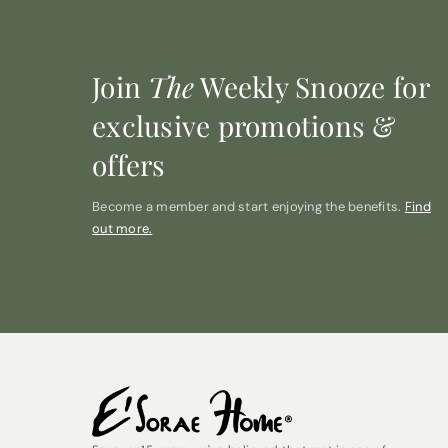
Join
The
Weekly Snooze for
exclusive promotions &
offers
Become a member and start enjoying the benefits.
Find
out more.