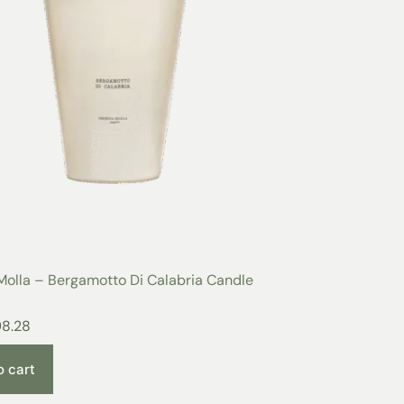
Molla – Bergamotto Di Calabria Candle
98.28
o cart