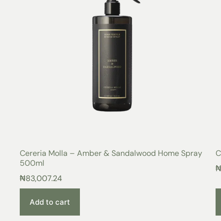
Cereria Molla – Amber & Sandalwood Home Spray
C
500ml
₦
83,007.24
Add to cart