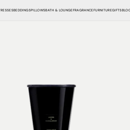
TRESSES
BEDDINGS
PILLOWS
BATH & LOUNGE
FRAGRANCE
FURNITURE
GIFTS
BLO