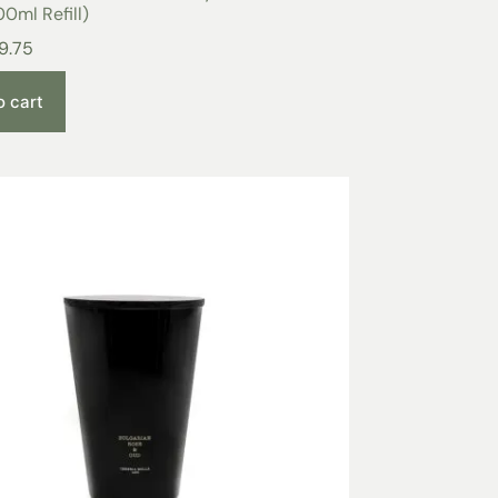
0ml Refill)
9.75
o cart