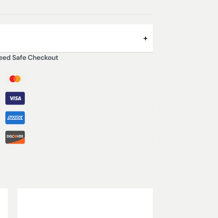
eed Safe Checkout
ea in the middle of the desert. An addictive
 woody and sweet mixtures make it unique.
ican Mediterranean where the Arabian
haracteristic aroma of spicy and musky cedar
und.