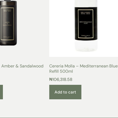
 – Amber & Sandalwood
Cereria Molla – Mediterranean Blue
Refill 500ml
₦
106,318.58
Add to cart