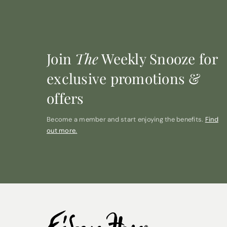
Join
The
Weekly Snooze for
exclusive promotions &
offers
Become a member and start enjoying the benefits.
Find
out more.