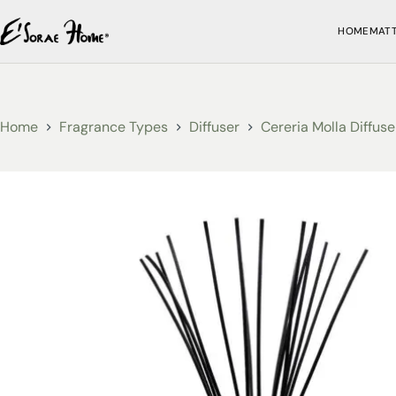
HOME
MAT
Home
Fragrance Types
Diffuser
Cereria Molla Diffuse