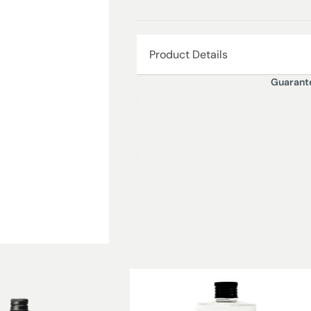
Product Details
Guarant
Moroccan Cedar is a mid-afternoon t
and captivating fragrance of spicy,
Moroccan Cedar takes us to the Afr
courtyards envelop us with their c
wood and a sweet oriental backgro