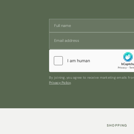
By joining, you agree to receive marketing emails f
Privacy Policy
.
SHOPPING