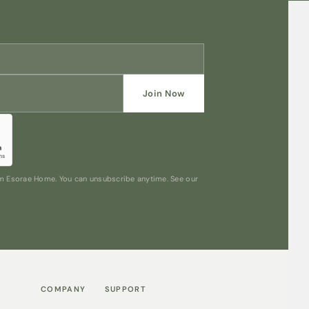
Join Now
rom Esorae Home. You can unsubscribe anytime. See our
COMPANY
SUPPORT