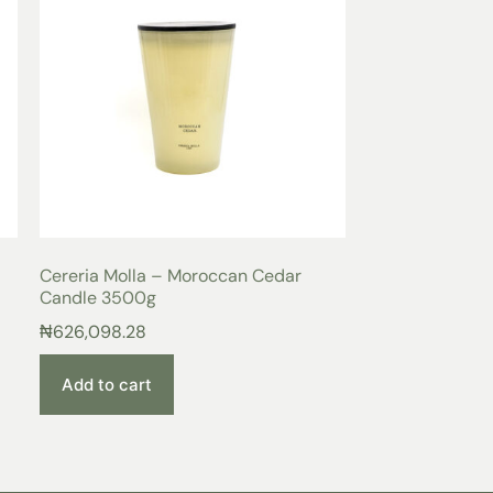
Cereria Molla – Moroccan Cedar
Candle 3500g
₦
626,098.28
Add to cart