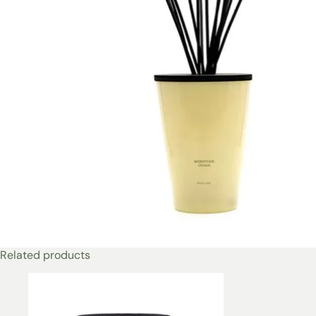
Related products