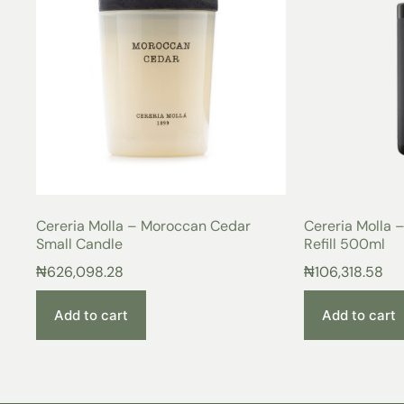
Cereria Molla – Moroccan Cedar
Cereria Molla
Small Candle
Refill 500ml
₦
626,098.28
₦
106,318.58
Add to cart
Add to cart