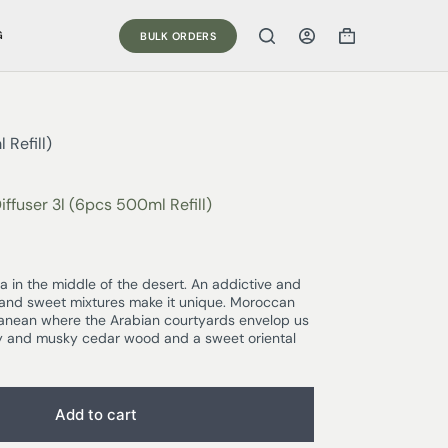
G
BULK ORDERS
Refill)
ffuser 3l (6pcs 500ml Refill)
 in the middle of the desert. An addictive and
 and sweet mixtures make it unique. Moroccan
ranean where the Arabian courtyards envelop us
icy and musky cedar wood and a sweet oriental
Add to cart