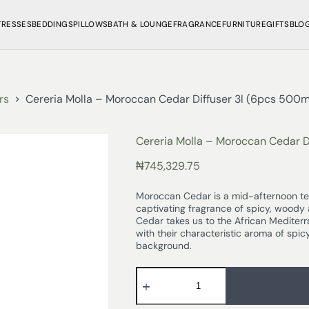
TRESSES
BEDDINGS
PILLOWS
BATH & LOUNGE
FRAGRANCE
FURNITURE
GIFTS
BLO
rs
Cereria Molla – Moroccan Cedar Diffuser 3l (6pcs 500ml 
Cereria Molla – Moroccan Cedar Di
₦
745,329.75
Moroccan Cedar is a mid-afternoon tea
captivating fragrance of spicy, woody
Cedar takes us to the African Mediter
with their characteristic aroma of sp
background.