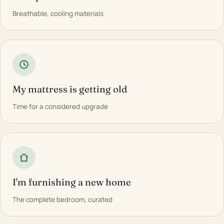
Breathable, cooling materials
My mattress is getting old
Time for a considered upgrade
I'm furnishing a new home
The complete bedroom, curated