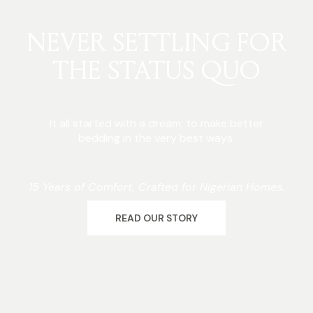
NEVER SETTLING FOR
THE STATUS QUO
It all started with a dream: to make better
bedding in the very best ways.
15 Years of Comfort, Crafted for Nigerian Homes.
READ OUR STORY