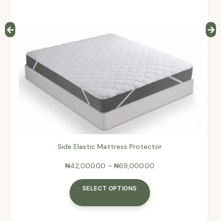
Side Elastic Mattress Protector
₦
42,000.00
–
₦
69,000.00
SELECT OPTIONS