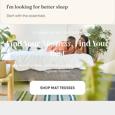
I'm looking for better sleep
Start with the essentials
15 YEARS OF BETTER SLEEP
Pillow
Mattress
Smells
Find Your
, Find Your
Rest
Engineered for deep, restorative sleep. Loved by 60,000+
Nigerian homes.
SHOP MATTRESSES