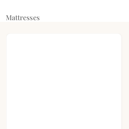
Mattresses