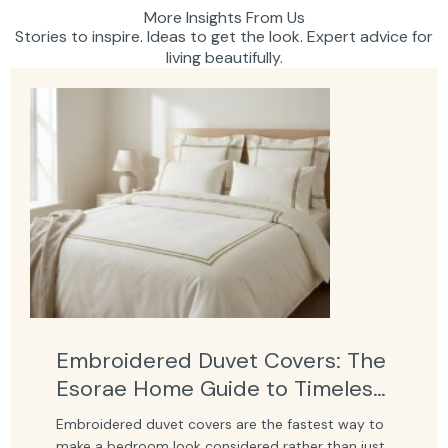
More Insights From Us
Stories to inspire. Ideas to get the look. Expert advice for
living beautifully.
Embroidered Duvet Covers: The
Esorae Home Guide to Timeless
Bedroom Elegance
Embroidered duvet covers are the fastest way to
make a bedroom look considered rather than just