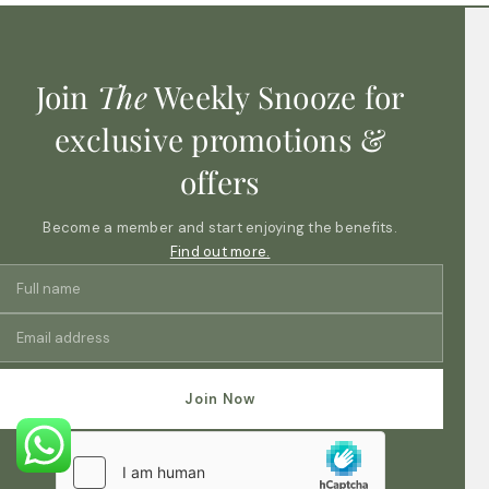
Join
The
Weekly Snooze for
exclusive promotions &
offers
Become a member and start enjoying the benefits.
Find out more.
Join Now