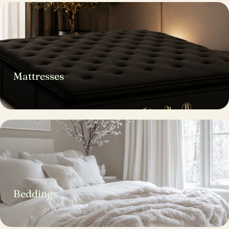
Mattresses
Beddings