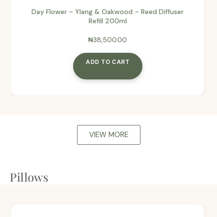
Day Flower – Ylang & Oakwood – Reed Diffuser
Refill 200ml
₦
38,500.00
ADD TO CART
VIEW MORE
Pillows