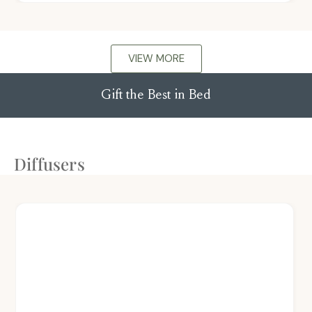
VIEW MORE
Gift the Best in Bed
Diffusers