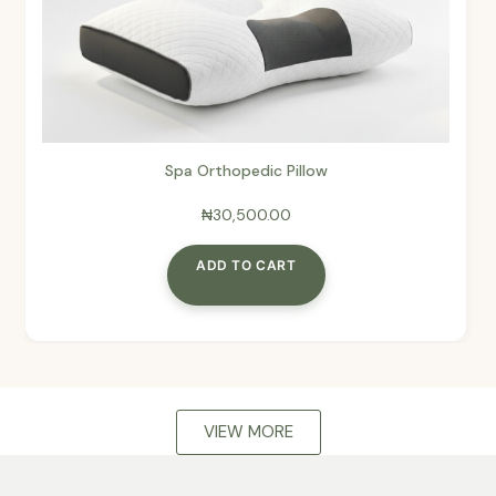
Spa Orthopedic Pillow
₦
30,500.00
ADD TO CART
VIEW MORE