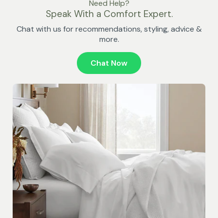
Need Help?
Speak With a Comfort Expert.
Chat with us for recommendations, styling, advice &
more.
Chat Now