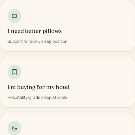
I need better pillows
Support for every sleep position
I'm buying for my hotel
Hospitality-grade sleep at scale