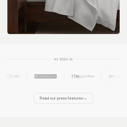
AS SEEN IN
→
Read our press features