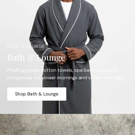
BATH & LOUNGE
Bath & Lounge
Plush Egyptian cotton towels, spa bathrobes and
loungewear for slower mornings and softer evenings.
Shop Bath & Lounge