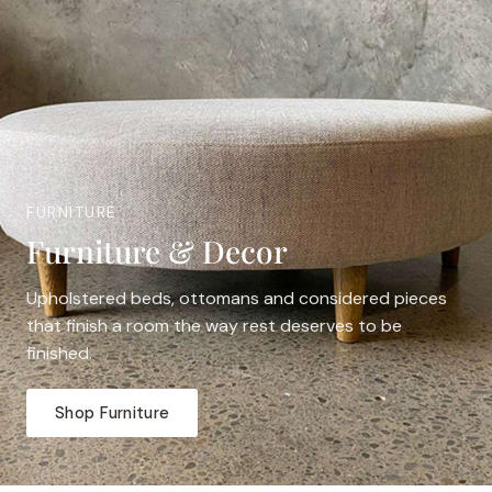
FURNITURE
Furniture & Decor
Upholstered beds, ottomans and considered pieces
that finish a room the way rest deserves to be
finished.
Shop Furniture