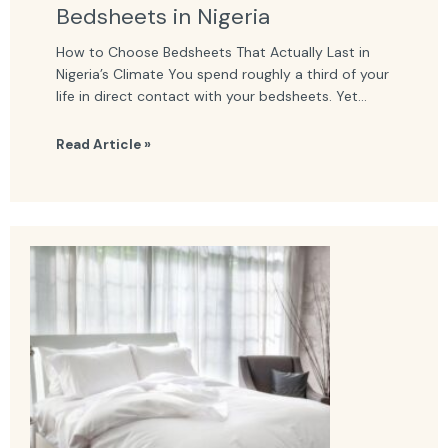
Bedsheets in Nigeria
How to Choose Bedsheets That Actually Last in
Nigeria’s Climate You spend roughly a third of your
life in direct contact with your bedsheets. Yet...
Read Article »