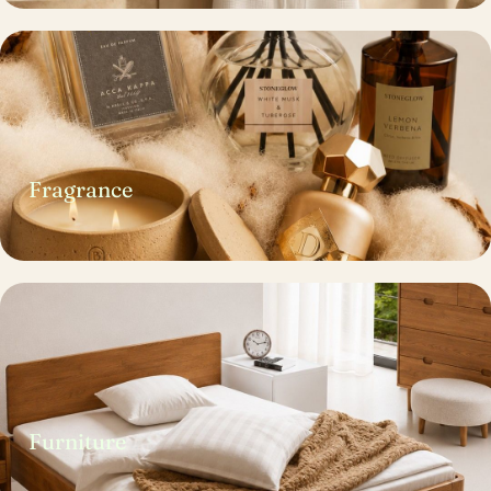
Fragrance
Furniture