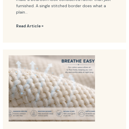
furnished. A single stitched border does what a
plain...
Read Article »