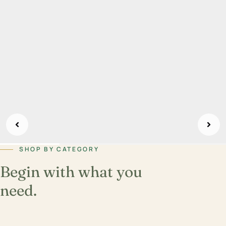
SHOP BY CATEGORY
Begin with what you
need.