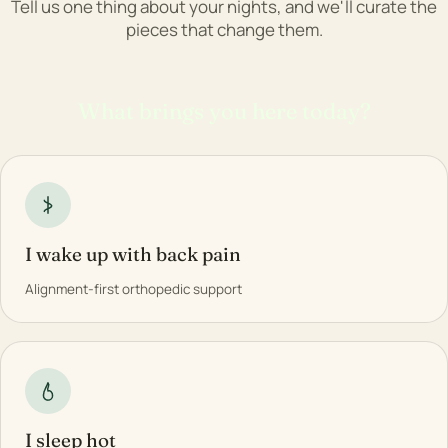
Tell us one thing about your nights, and we'll curate the
pieces that change them.
What brings you here today?
I wake up with back pain
Alignment-first orthopedic support
I sleep hot