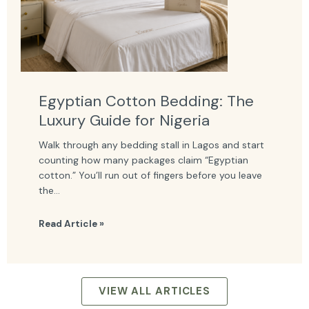
Egyptian Cotton Bedding: The
Luxury Guide for Nigeria
Walk through any bedding stall in Lagos and start
counting how many packages claim “Egyptian
cotton.” You’ll run out of fingers before you leave
the...
Read Article »
VIEW ALL ARTICLES