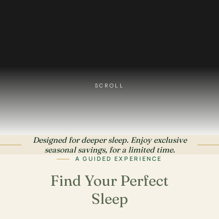
SCROLL
Designed for deeper sleep. Enjoy exclusive
seasonal savings, for a limited time.
A GUIDED EXPERIENCE
Find Your Perfect
Sleep