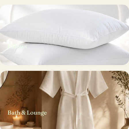
Pillows
Bath & Lounge