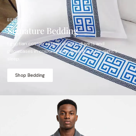
BEDDING
Signature Bedding
Egyptian cotton sateen sheets, duvets and
pillowcases in colours made for a five-star night's
sleep.
Shop Bedding