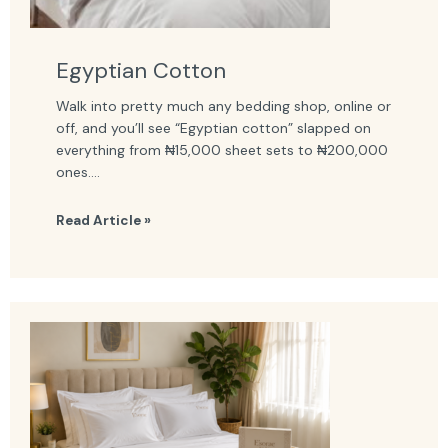
Egyptian Cotton
Walk into pretty much any bedding shop, online or
off, and you’ll see “Egyptian cotton” slapped on
everything from ₦15,000 sheet sets to ₦200,000
ones....
Read Article »