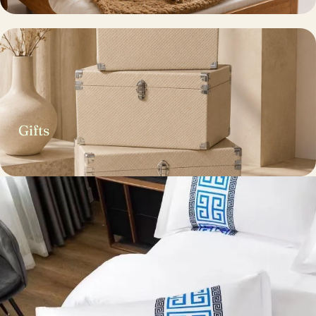
Gifts