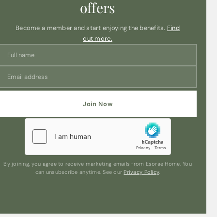
offers
Become a member and start enjoying the benefits.
Find
out more.
Join Now
By joining, you agree to receive marketing emails from Esorae Home. You
can unsubscribe anytime. See our
Privacy Policy
.