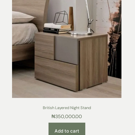
British Layered Night Stand
₦
350,000.00
Add to cart