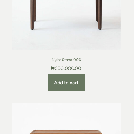
Night Stand 006
₦
350,000.00
Add to cart