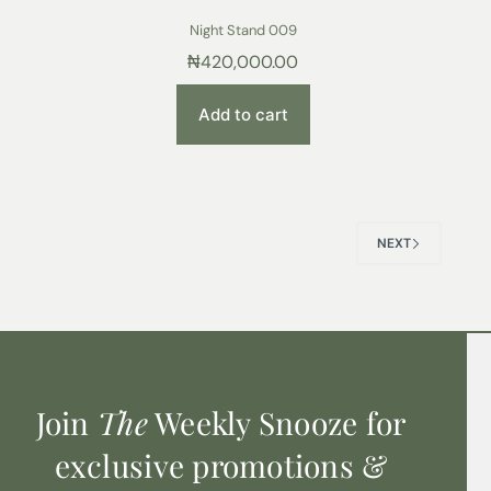
Night Stand 009
₦
420,000.00
Add to cart
NEXT
Join
The
Weekly Snooze for
exclusive promotions &