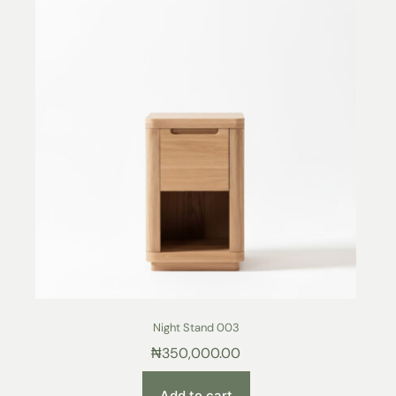
Night Stand 003
₦
350,000.00
Add to cart