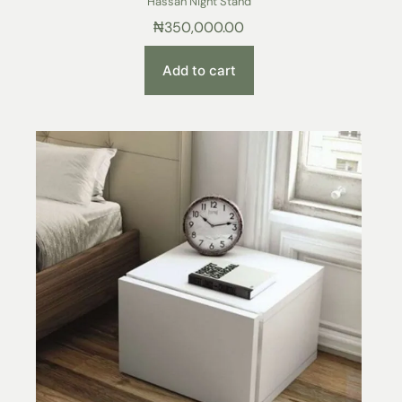
Hassan Night Stand
₦
350,000.00
Add to cart