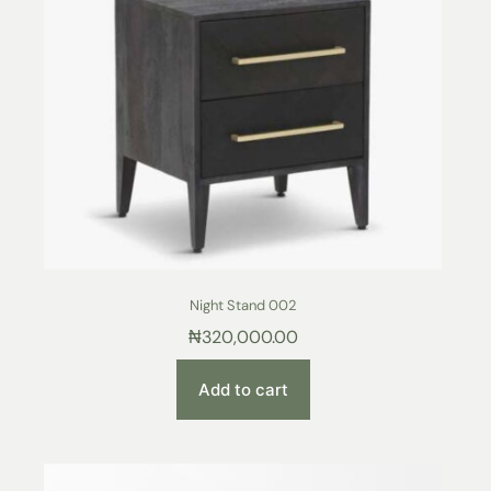
Night Stand 002
₦
320,000.00
Add to cart