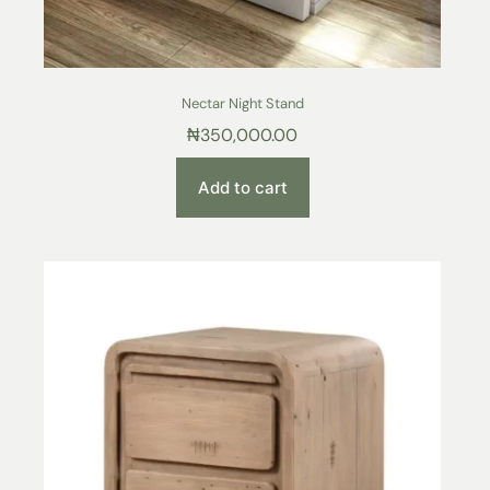
Nectar Night Stand
₦
350,000.00
Add to cart