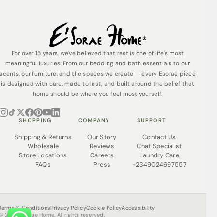
For over 15 years, we've believed that rest is one of life's most
meaningful luxuries. From our bedding and bath essentials to our
scents, our furniture, and the spaces we create — every Esorae piece
is designed with care, made to last, and built around the belief that
home should be where you feel most yourself.
SHOPPING
COMPANY
SUPPORT
Shipping & Returns
Our Story
Contact Us
Wholesale
Reviews
Chat Specialist
Store Locations
Careers
Laundry Care
FAQs
Press
+2349024697557
Terms & Conditions
Privacy Policy
Cookie Policy
Accessibility
© 2026 Esorae Home. All rights reserved.