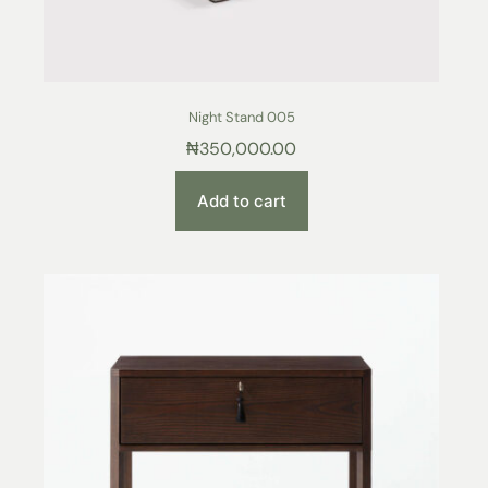
Night Stand 005
₦
350,000.00
Add to cart