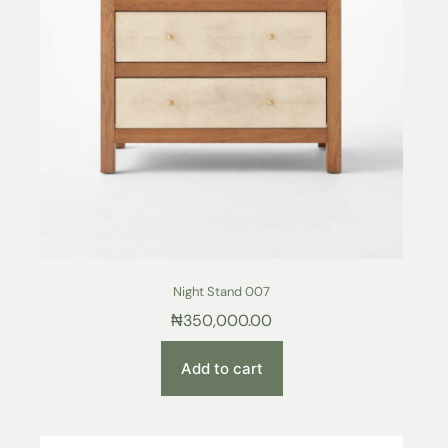
Night Stand 007
₦
350,000.00
Add to cart