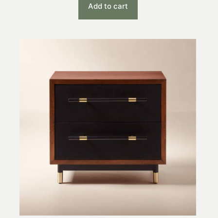
Add to cart