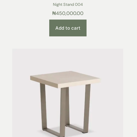
Night Stand 004
₦
450,000.00
Add to cart