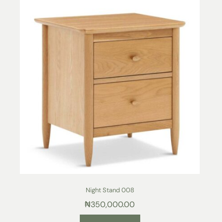
Night Stand 008
₦
350,000.00