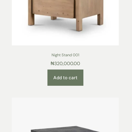
Night Stand 001
₦
320,000.00
Add to cart