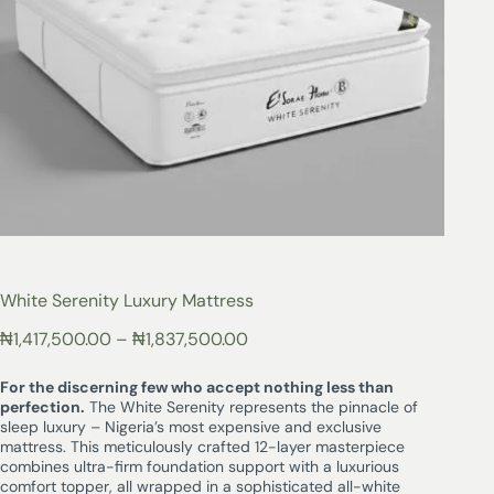
White Serenity Luxury Mattress
₦
1,417,500.00
–
₦
1,837,500.00
For the discerning few who accept nothing less than
perfection.
The White Serenity represents the pinnacle of
sleep luxury – Nigeria’s most expensive and exclusive
mattress. This meticulously crafted 12-layer masterpiece
combines ultra-firm foundation support with a luxurious
comfort topper, all wrapped in a sophisticated all-white