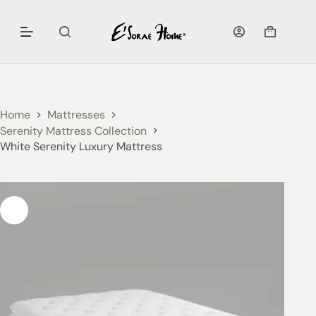
Home
Mattresses
Serenity Mattress Collection
White Serenity Luxury Mattress