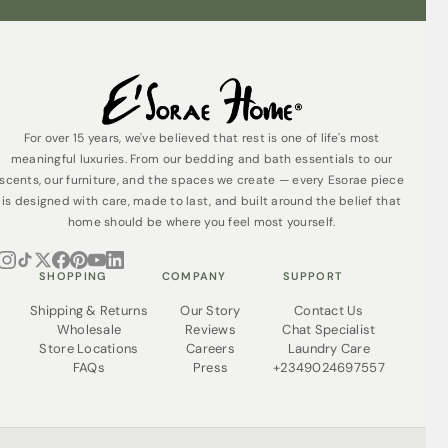
Exclusive Availability
The White Serenity is not mass-produced. Each
mattress is available exclusively to a carefully selected
clientele who appreciate that exceptional quality comes
at an exceptional price. Our white-glove delivery service
ensures your experience matches the prestige of your
For over 15 years, we've believed that rest is one of life's most
purchase.
meaningful luxuries. From our bedding and bath essentials to our
What’s Included:
scents, our furniture, and the spaces we create — every Esorae piece
is designed with care, made to last, and built around the belief that
Handcrafted 12-layer White Serenity mattress
home should be where you feel most yourself.
White-glove delivery and professional setup
7-8 year limited warranty
SHOPPING
COMPANY
SUPPORT
Investment in Excellence
Shipping & Returns
Our Story
Contact Us
The White Serenity isn’t an expense it’s an investment in
Wholesale
Reviews
Chat Specialist
your health, status, and quality of life. You spend one-
Store Locations
Careers
Laundry Care
third of your life sleeping; shouldn’t that time reflect your
FAQs
Press
+2349024697557
standards?
Some things are simply not for everyone. The White
Serenity is exclusively for those who refuse to