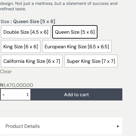
design. Not just a mattress, but a statement of success and
refined taste.
: Queen Size [5 x 6]
Size
Double Size [4.5 x 6]
Queen Size [5 x 6]
King Size [6 x 6]
European King Size [6.5 x 6.5]
California King Size [6 x 7]
Super King Size [7 x 7]
Clear
₦
1,470,000.00
Add to cart
Product Details