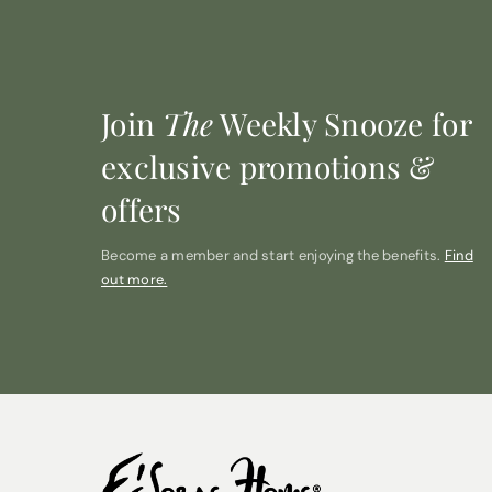
Join
The
Weekly Snooze for
exclusive promotions &
offers
Become a member and start enjoying the benefits.
Find
out more.