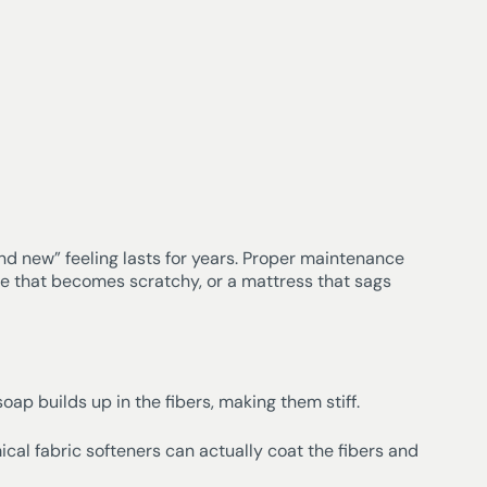
nd new” feeling lasts for years. Proper maintenance
ne that becomes scratchy, or a mattress that sags
ap builds up in the fibers, making them stiff.
ical fabric softeners can actually coat the fibers and