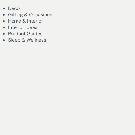
Decor
Gifting & Occasions
Home & Interior
Interior Ideas
Product Guides
Sleep & Wellness