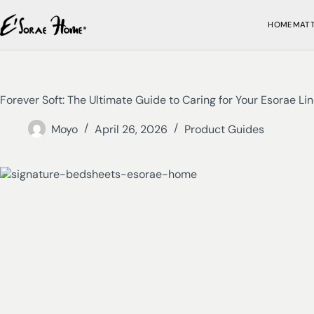
HOME
MAT
Forever Soft: The Ultimate Guide to Caring for Your Esorae Li
Moyo
April 26, 2026
Product Guides