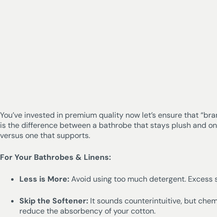
You’ve invested in premium quality now let’s ensure that “bra
is the difference between a bathrobe that stays plush and o
versus one that supports.
For Your Bathrobes & Linens:
Less is More:
Avoid using too much detergent. Excess so
Skip the Softener:
It sounds counterintuitive, but chem
reduce the absorbency of your cotton.