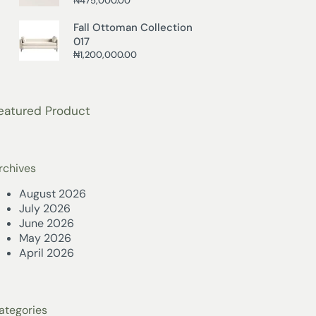
₦
475,000.00
Fall Ottoman Collection
017
₦
1,200,000.00
eatured Product
rchives
August 2026
July 2026
June 2026
May 2026
April 2026
ategories