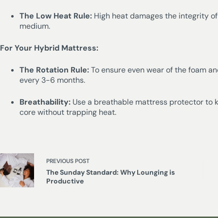
The Low Heat Rule:
High heat damages the integrity of
medium.
For Your Hybrid Mattress:
The Rotation Rule:
To ensure even wear of the foam and
every 3-6 months.
Breathability:
Use a breathable mattress protector to 
core without trapping heat.
PREVIOUS
POST
The Sunday Standard: Why Lounging is
Productive