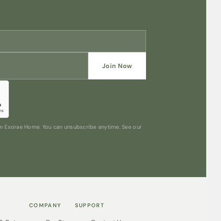
Join Now
rom Esorae Home. You can unsubscribe anytime. See our
COMPANY
SUPPORT