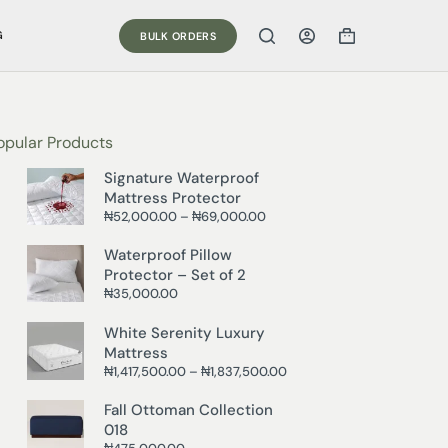
G
BULK ORDERS
opular Products
Signature Waterproof
Mattress Protector
₦
52,000.00
–
₦
69,000.00
Waterproof Pillow
Protector – Set of 2
₦
35,000.00
White Serenity Luxury
Mattress
₦
1,417,500.00
–
₦
1,837,500.00
Fall Ottoman Collection
018