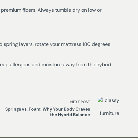
 premium fibers. Always tumble dry on low or
 spring layers, rotate your mattress 180 degrees
keep allergens and moisture away from the hybrid
NEXT
POST
Springs vs. Foam: Why Your Body Craves
the Hybrid Balance