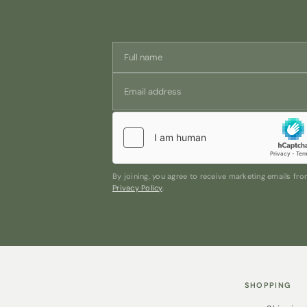
By joining, you agree to receive marketing emails f
Privacy Policy
.
SHOPPING