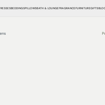
TRESSES
BEDDINGS
PILLOWS
BATH & LOUNGE
FRAGRANCE
FURNITURE
GIFTS
BLO
nens
P