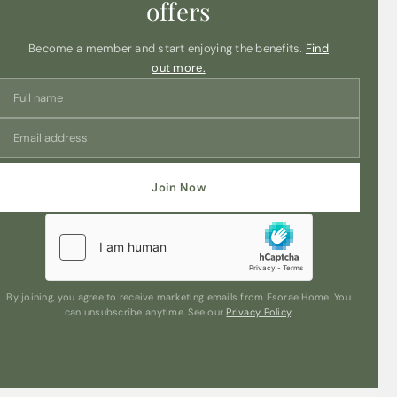
offers
Become a member and start enjoying the benefits.
Find
out more.
Join Now
By joining, you agree to receive marketing emails from Esorae Home. You
can unsubscribe anytime. See our
Privacy Policy
.