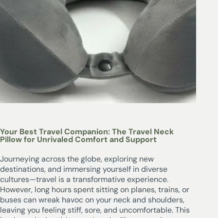
Your Best Travel Companion: The Travel Neck
Pillow for Unrivaled Comfort and Support
Journeying across the globe, exploring new
destinations, and immersing yourself in diverse
cultures—travel is a transformative experience.
However, long hours spent sitting on planes, trains, or
buses can wreak havoc on your neck and shoulders,
leaving you feeling stiff, sore, and uncomfortable. This