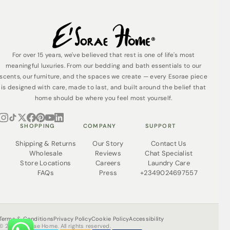
For over 15 years, we've believed that rest is one of life's most
meaningful luxuries. From our bedding and bath essentials to our
scents, our furniture, and the spaces we create — every Esorae piece
is designed with care, made to last, and built around the belief that
home should be where you feel most yourself.
SHOPPING
COMPANY
SUPPORT
Shipping & Returns
Our Story
Contact Us
Wholesale
Reviews
Chat Specialist
Store Locations
Careers
Laundry Care
FAQs
Press
+2349024697557
Terms & Conditions
Privacy Policy
Cookie Policy
Accessibility
© 2026 Esorae Home. All rights reserved.