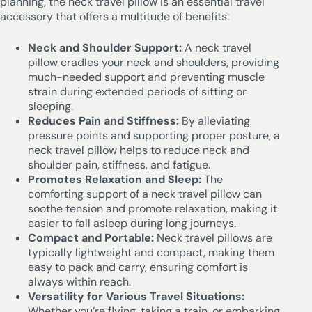
planning, the neck travel pillow is an essential travel
accessory that offers a multitude of benefits:
Neck and Shoulder Support:
A neck travel
pillow cradles your neck and shoulders, providing
much-needed support and preventing muscle
strain during extended periods of sitting or
sleeping.
Reduces Pain and Stiffness:
By alleviating
pressure points and supporting proper posture, a
neck travel pillow helps to reduce neck and
shoulder pain, stiffness, and fatigue.
Promotes Relaxation and Sleep:
The
comforting support of a neck travel pillow can
soothe tension and promote relaxation, making it
easier to fall asleep during long journeys.
Compact and Portable:
Neck travel pillows are
typically lightweight and compact, making them
easy to pack and carry, ensuring comfort is
always within reach.
Versatility for Various Travel Situations:
Whether you’re flying, taking a train, or embarking