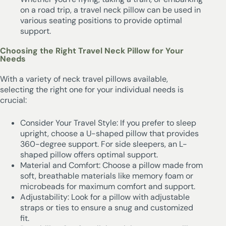
on a road trip, a travel neck pillow can be used in
various seating positions to provide optimal
support.
Choosing the Right Travel Neck Pillow for Your
Needs
With a variety of neck travel pillows available,
selecting the right one for your individual needs is
crucial:
Consider Your Travel Style: If you prefer to sleep
upright, choose a U-shaped pillow that provides
360-degree support. For side sleepers, an L-
shaped pillow offers optimal support.
Material and Comfort: Choose a pillow made from
soft, breathable materials like memory foam or
microbeads for maximum comfort and support.
Adjustability: Look for a pillow with adjustable
straps or ties to ensure a snug and customized
fit.