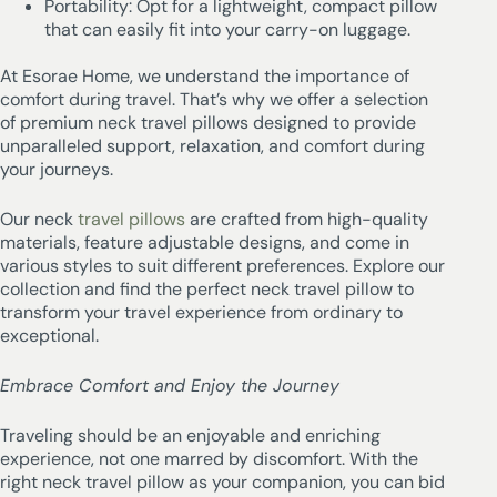
Portability: Opt for a lightweight, compact pillow
that can easily fit into your carry-on luggage.
At Esorae Home, we understand the importance of
comfort during travel. That’s why we offer a selection
of premium neck travel pillows designed to provide
unparalleled support, relaxation, and comfort during
your journeys.
Our neck
travel pillows
are crafted from high-quality
materials, feature adjustable designs, and come in
various styles to suit different preferences. Explore our
collection and find the perfect neck travel pillow to
transform your travel experience from ordinary to
exceptional.
Embrace Comfort and Enjoy the Journey
Traveling should be an enjoyable and enriching
experience, not one marred by discomfort. With the
right neck travel pillow as your companion, you can bid