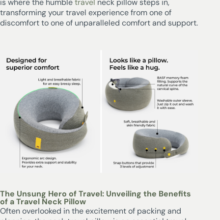
is where the humble
travel
neck pillow steps in,
transforming your travel experience from one of
discomfort to one of unparalleled comfort and support.
The Unsung Hero of Travel: Unveiling the Benefits
of a Travel Neck Pillow
Often overlooked in the excitement of packing and