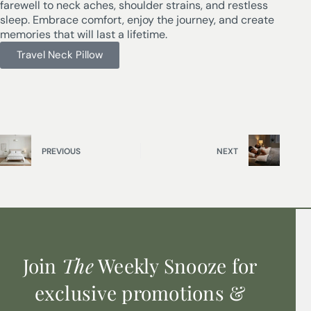
farewell to neck aches, shoulder strains, and restless
sleep. Embrace comfort, enjoy the journey, and create
memories that will last a lifetime.
Travel Neck Pillow
PREVIOUS
NEXT
Join
The
Weekly Snooze for
exclusive promotions &