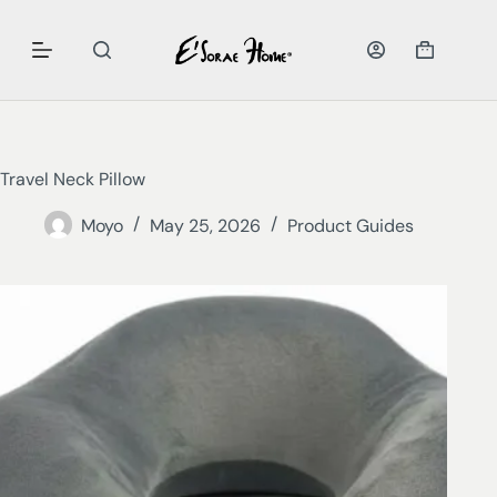
Travel Neck Pillow
Moyo
May 25, 2026
Product Guides