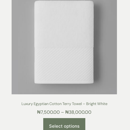
Luxury Egyptian Cotton Terry Towel – Bright White
₦
7,500.00
–
₦
38,000.00
Select options