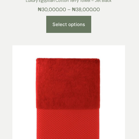
Luxury Egyptian Cotton Terry Towel – Jet Black
₦
30,000.00
–
₦
38,000.00
Select options