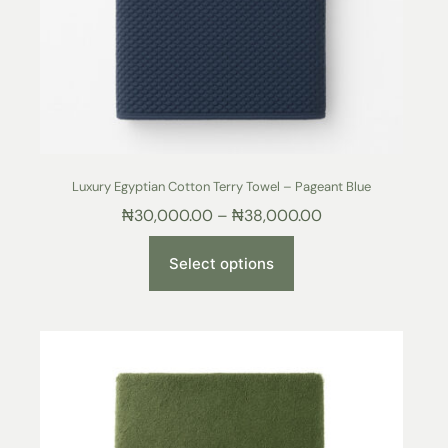
Luxury Egyptian Cotton Terry Towel – Pageant Blue
₦
30,000.00
–
₦
38,000.00
Select options