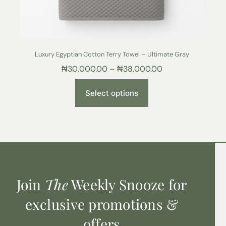
Luxury Egyptian Cotton Terry Towel – Ultimate Gray
₦
30,000.00
–
₦
38,000.00
Select options
Join
The
Weekly Snooze for
exclusive promotions &
offers