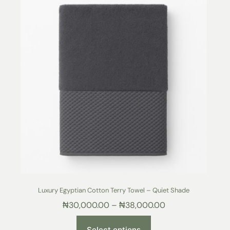
Luxury Egyptian Cotton Terry Towel – Quiet Shade
₦
30,000.00
–
₦
38,000.00
Select options