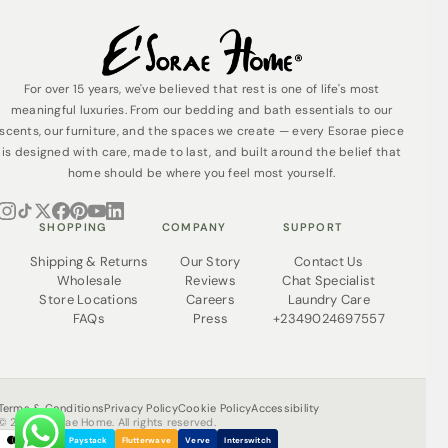
For over 15 years, we've believed that rest is one of life's most
meaningful luxuries. From our bedding and bath essentials to our
scents, our furniture, and the spaces we create — every Esorae piece
is designed with care, made to last, and built around the belief that
home should be where you feel most yourself.
SHOPPING
COMPANY
SUPPORT
Shipping & Returns
Our Story
Contact Us
Wholesale
Reviews
Chat Specialist
Store Locations
Careers
Laundry Care
FAQs
Press
+2349024697557
Terms & Conditions
Privacy Policy
Cookie Policy
Accessibility
© 2026 Esorae Home. All rights reserved.
Paystack
Flutterwave
Verve
Interswitch