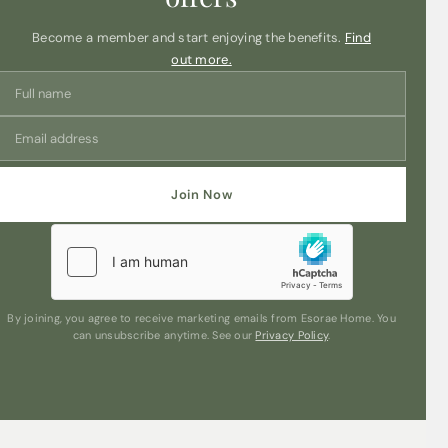
Become a member and start enjoying the benefits.
Find
out more.
Join Now
By joining, you agree to receive marketing emails from Esorae Home. You
can unsubscribe anytime. See our
Privacy Policy
.