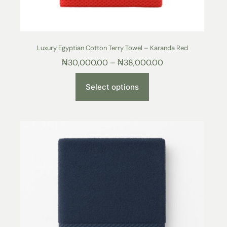
Luxury Egyptian Cotton Terry Towel – Karanda Red
₦
30,000.00
–
₦
38,000.00
Select options