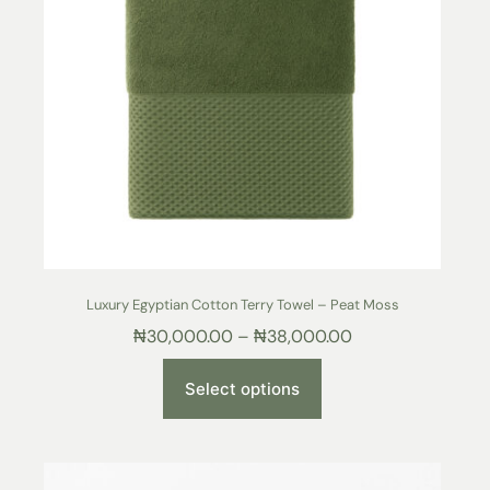
Luxury Egyptian Cotton Terry Towel – Peat Moss
₦
30,000.00
–
₦
38,000.00
Select options