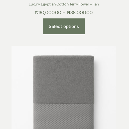
Luxury Egyptian Cotton Terry Towel – Tan
₦
30,000.00
–
₦
38,000.00
Select options