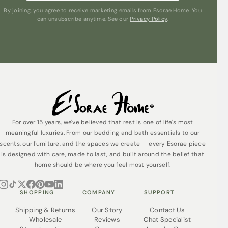
By joining, you agree to receive marketing emails from Esorae Home. You
can unsubscribe anytime. See our
Privacy Policy
.
For over 15 years, we've believed that rest is one of life's most
meaningful luxuries. From our bedding and bath essentials to our
scents, our furniture, and the spaces we create — every Esorae piece
is designed with care, made to last, and built around the belief that
home should be where you feel most yourself.
SHOPPING
COMPANY
SUPPORT
Shipping & Returns
Our Story
Contact Us
Wholesale
Reviews
Chat Specialist