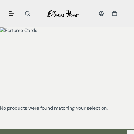
No products were found matching your selection.