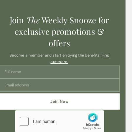
Join
The
Weekly Snooze for
exclusive promotions &
offers
Become a member and start enjoying the benefits.
Find
out more.
Join Now