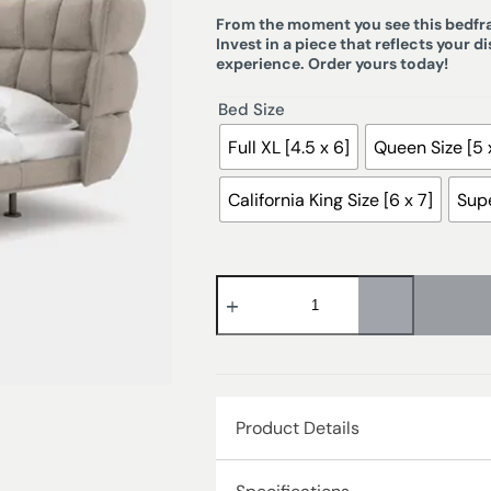
From the moment you see this bedfram
Invest in a piece that reflects your d
experience. Order yours today!
Bed Size
Full XL [4.5 x 6]
Queen Size [5 
California King Size [6 x 7]
Supe
Product Details