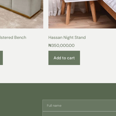
Imagine sinking into the plush embr
the warmth, elegance, and support it
luxurious retreat—the perfect haven 
day.
Exquisite Details for Ex
lstered Bench
Hassan Night Stand
Premium Wood Construction
₦
350,000.00
craftsmanship with a sturdy a
Breathable Cotton Upholster
breathability that promotes res
Add to cart
Modern Design:
A touch of ti
Customizable Colors:
Choose 
personalize your perfect sleep
From the moment you see this bedfr
product. Invest in a piece that ref
your sleep experience. Order your
Care Instructions:
For lasting beauty and enjoyment o
simple care instructions: