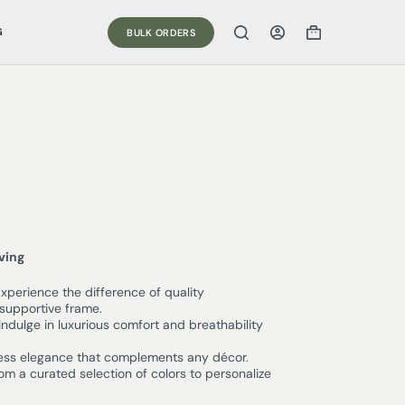
G
BULK ORDERS
iving
xperience the difference of quality
supportive frame.
Indulge in luxurious comfort and breathability
ess elegance that complements any décor.
m a curated selection of colors to personalize