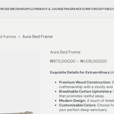
TRESSES
BEDDINGS
PILLOWS
BATH & LOUNGE
FRAGRANCE
FURNITURE
GIFTS
BLO
d frames
Aura Bed Frame
Aura Bed Frame
₦
975,000.00
–
₦
1,518,000.00
Exquisite Details for Extraordinary L
Premium Wood Construction:
E
craftsmanship with a sturdy and 
Breathable Cotton Upholstery:
that promotes restful sleep.
Modern Design:
A touch of timel
Customizable Colors:
Choose fro
your perfect sleep sanctuary.