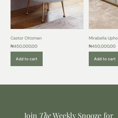
Castor Ottoman
Mirabella Upho
₦
450,000.00
₦
450,000.00
Add to cart
Add to cart
Join
The
Weekly Snooze for