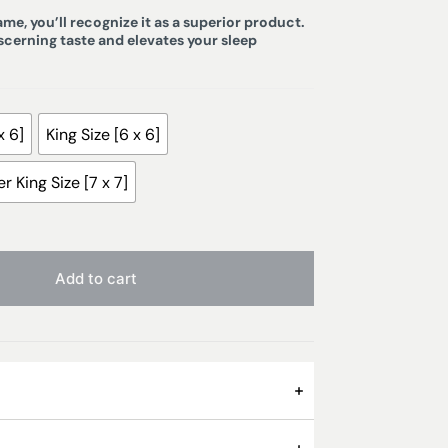
e, you’ll recognize it as a superior product.
iscerning taste and elevates your sleep
x 6]
King Size [6 x 6]
r King Size [7 x 7]
Add to cart