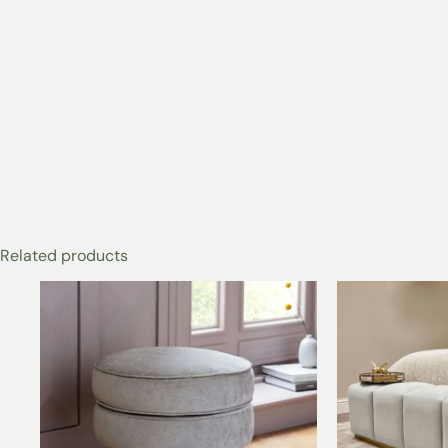
Related products