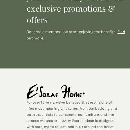
exclusive promotions &
offers
Become a member and start enjoying the benefits.
Find
out more.
For over 15 years, we've believed that rest is one of
life's most meaningful luxuries. From our bedding and
bath essentials to our scents, our furniture, and the
spaces we create — every Esorae piece is designed
with care, made to last, and built around the belief