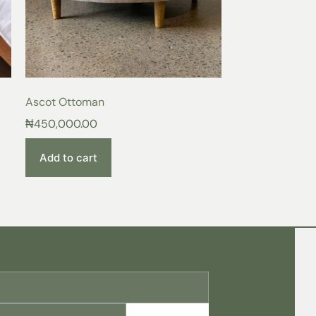
ace of the
Aura Bed Frame
, surrounded by
 provides. More than just a bed, it is a
to unwind, relax, and recharge after a long
traordinary Living
Ascot Ottoman
:
Experience the difference of quality
₦
450,000.00
nd supportive frame.
y:
Indulge in luxurious comfort and
tful sleep.
Add to cart
meless elegance that complements any décor.
from a curated selection of colors to
 sanctuary.
ame, you’ll recognize it as a superior
lects your discerning taste and elevates
s today!
f your upholstered bedframe, follow these