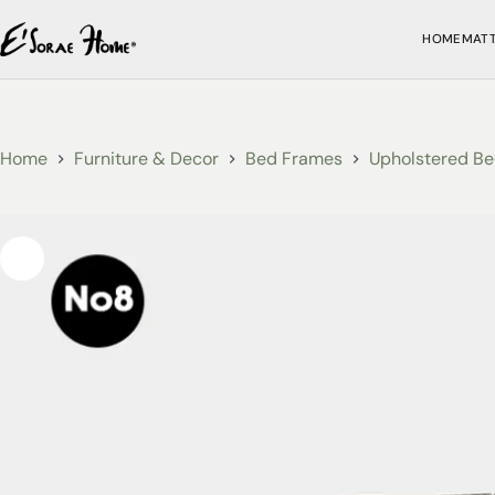
HOME
MAT
Home
Furniture & Decor
Bed Frames
Upholstered Be