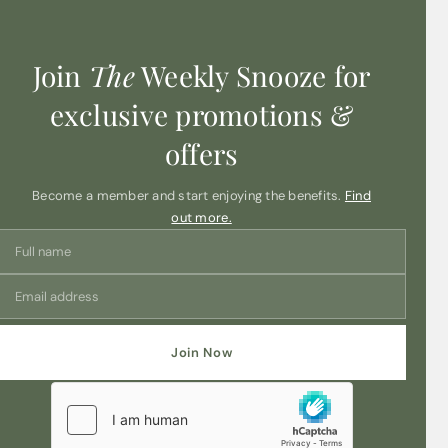
Join
The
Weekly Snooze for
exclusive promotions &
offers
Become a member and start enjoying the benefits.
Find
out more.
Join Now