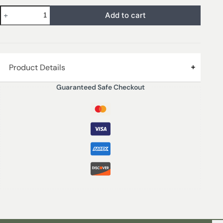
Add to cart
Product Details
Guaranteed Safe Checkout
Fig & Citrus is freshness, light and happiness. It’s a mix
of citrusy and creamy notes that take us to an
awakening of nature. Fig & Citrus invades us with
essence and well-being.