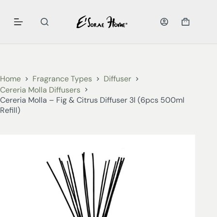
Home
Fragrance Types
Diffuser
Cereria Molla Diffusers
Cereria Molla – Fig & Citrus Diffuser 3l (6pcs 500ml
Refill)