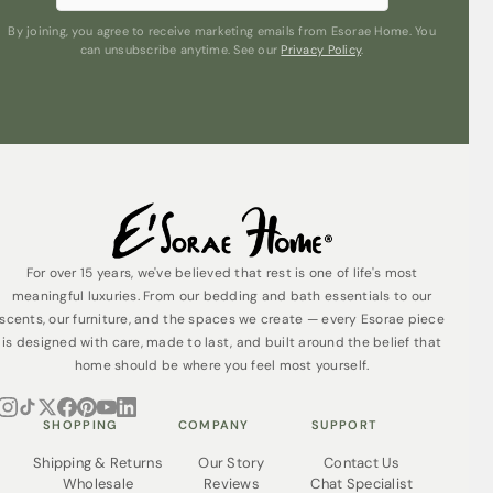
By joining, you agree to receive marketing emails from Esorae Home. You
can unsubscribe anytime. See our
Privacy Policy
.
For over 15 years, we've believed that rest is one of life's most
meaningful luxuries. From our bedding and bath essentials to our
scents, our furniture, and the spaces we create — every Esorae piece
is designed with care, made to last, and built around the belief that
home should be where you feel most yourself.
SHOPPING
COMPANY
SUPPORT
Shipping & Returns
Our Story
Contact Us
Wholesale
Reviews
Chat Specialist