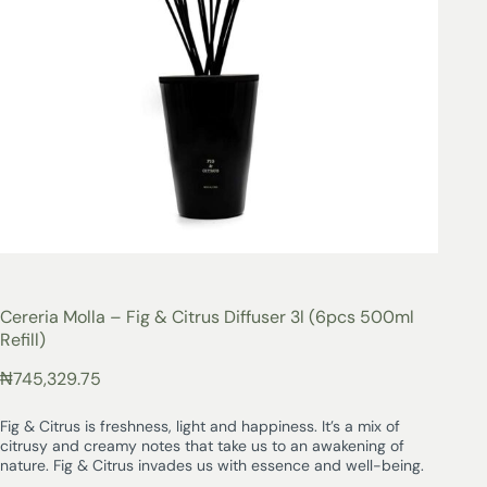
Cereria Molla – Fig & Citrus Diffuser 3l (6pcs 500ml
Refill)
₦
745,329.75
Fig & Citrus is freshness, light and happiness. It’s a mix of
citrusy and creamy notes that take us to an awakening of
nature. Fig & Citrus invades us with essence and well-being.