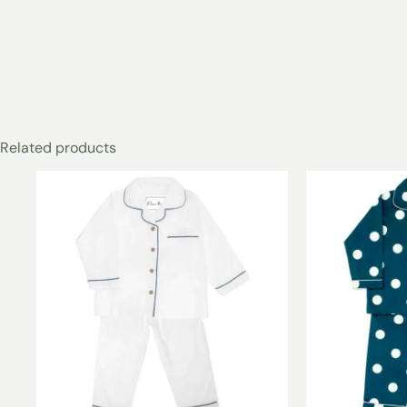
Related products