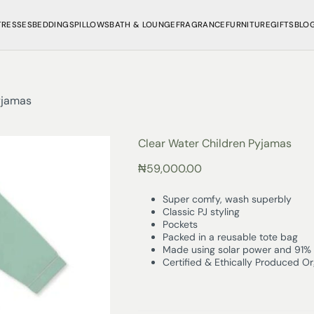
TRESSES
BEDDINGS
PILLOWS
BATH & LOUNGE
FRAGRANCE
FURNITURE
GIFTS
BLO
yjamas
Clear Water Children Pyjamas
₦
59,000.00
Super comfy, wash superbly
Classic PJ styling
Pockets
Packed in a reusable tote bag
Made using solar power and 91% 
Certified & Ethically Produced O