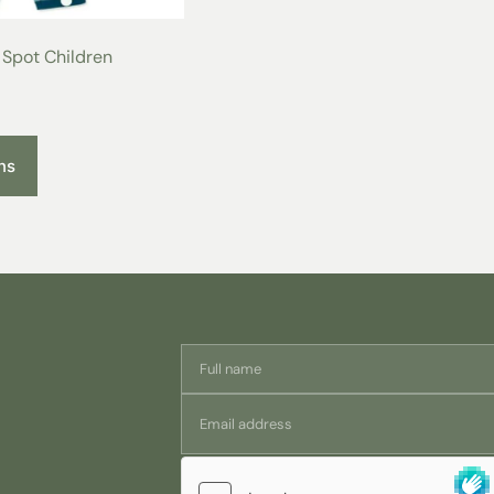
measurements
years
Spot Children
Half Chest at
35
underarm (cm)
Half Waist (cm)
23
ns
Length of sleeve
30
(cm)
Trouser length (cm)
55
Wash Beautifully
Organic cotton washes beautifully a
cotton. We recommend washing at 
but will last even longer the better 
The Sateen weave means they iron rea