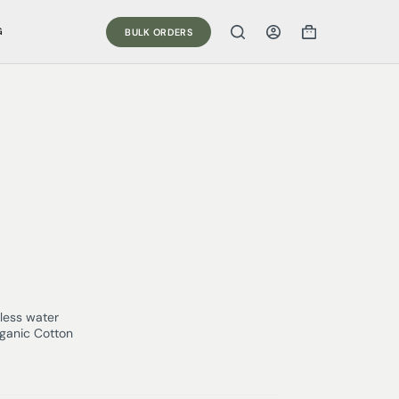
G
BULK ORDERS
less water
rganic Cotton