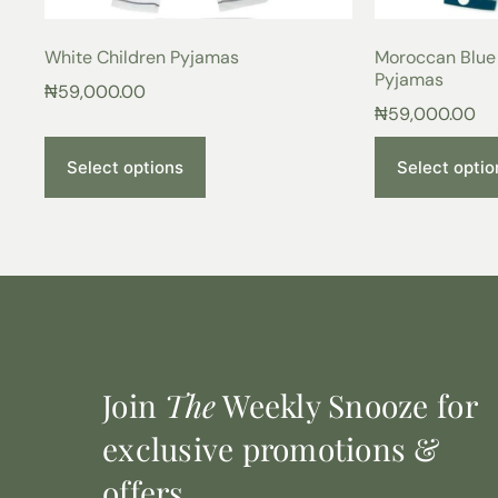
White Children Pyjamas
Moroccan Blue 
Pyjamas
₦
59,000.00
₦
59,000.00
Select options
Select optio
Join
The
Weekly Snooze for
exclusive promotions &
offers