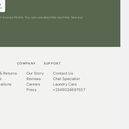
ftness similar to classic silk Pyjamas, but
washing instructions. Just throw them in the
 and they’ll still be as good as new.
rom Esorae Home. You can unsubscribe anytime. See our
COMPANY
SUPPORT
 & Returns
Our Story
Contact Us
e
Reviews
Chat Specialist
cations
Careers
Laundry Care
Press
+2349024697557