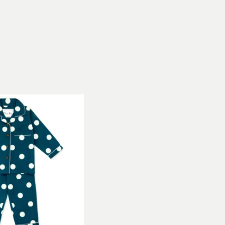
With classic detailing and long trous
piping around the collar, sleeve and
rich blue background. The best Pyjam
roomy and these are perfect for loun
The shirt features a classic collar a
trousers have an elasticated waist
certified organic cotton, the natural
also make an ideal gift, packed in the
luxury everyday!
We also make Men’s and Women’s pjs
family can have matching Pyjamas! 
beautiful colours and prints.
Children’s Spotty Pyjamas Sizes
Our Children’s organic cotton Pyjama
7-8, 9-10 and 11-12 years. Please ch
appropriate fit. Esorae Organic PJs 
to suit both boys and girls.
Children’s PJ
3-4