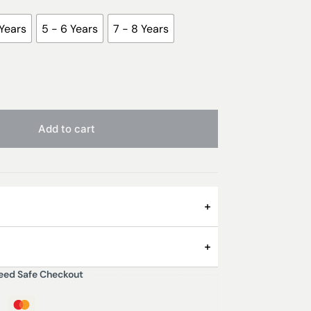
 Years
5 - 6 Years
7 - 8 Years
Add to cart
n Spotty Pyjamas are cool and comfy, kid-
eed Safe Checkout
 have long sleeves and trousers and are great
them on to brothers or sisters. And as they’re
 3 – 4 Years, 5 – 6 Years, 7 – 8 Years, 9 -10
on, they will last a long time!