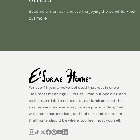
Become a member and start enjoying the benefits.
Find
out more.
For over 15 years, we've believed that rest is one of
life's most meaningful luxuries. From our bedding and
bath essentials to our scents, our furniture, and the
spaces we create — every Esorae piece is designed
with care, made to last, and built around the belief
that home should be where you feel most yourself.