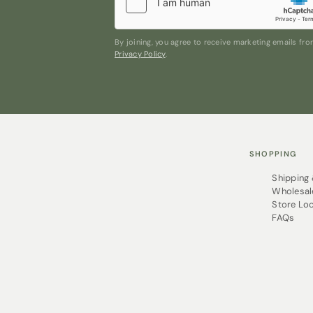
ironed! Esorae Organic PJs have a so
without the dry cleaning or special 
washing machine time and time again
By joining, you agree to receive marketing emails f
Privacy Policy
.
SHOPPING
Shipping
Wholesal
Store Lo
FAQs