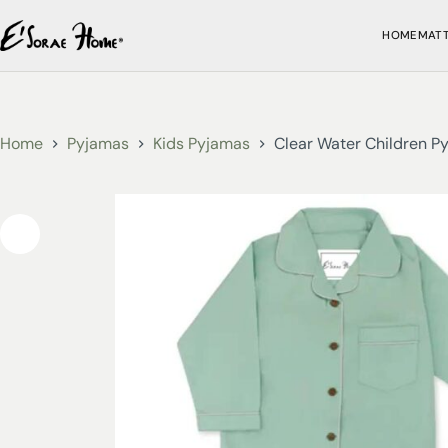
HOME
MAT
Home
Pyjamas
Kids Pyjamas
Clear Water Children P