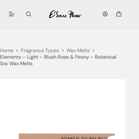
Home
Fragrance Types
Wax Melts
Elements – Light – Blush Rose & Peony – Botanical
Soy Wax Melts