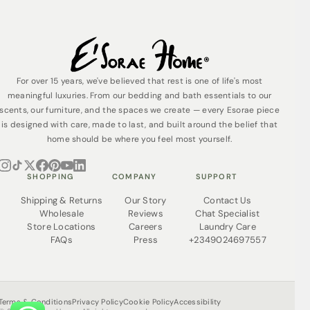
For over 15 years, we've believed that rest is one of life's most
meaningful luxuries. From our bedding and bath essentials to our
scents, our furniture, and the spaces we create — every Esorae piece
is designed with care, made to last, and built around the belief that
home should be where you feel most yourself.
SHOPPING
COMPANY
SUPPORT
Shipping & Returns
Our Story
Contact Us
Wholesale
Reviews
Chat Specialist
Store Locations
Careers
Laundry Care
FAQs
Press
+2349024697557
Terms & Conditions
Privacy Policy
Cookie Policy
Accessibility