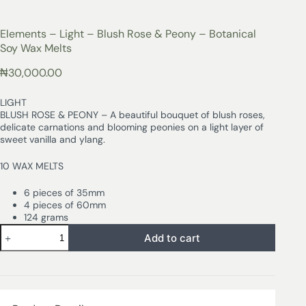
Elements – Light – Blush Rose & Peony – Botanical
Soy Wax Melts
₦
30,000.00
LIGHT
BLUSH ROSE & PEONY – A beautiful bouquet of blush roses,
delicate carnations and blooming peonies on a light layer of
sweet vanilla and ylang.
10 WAX MELTS
6 pieces of 35mm
4 pieces of 60mm
124 grams
Add to cart