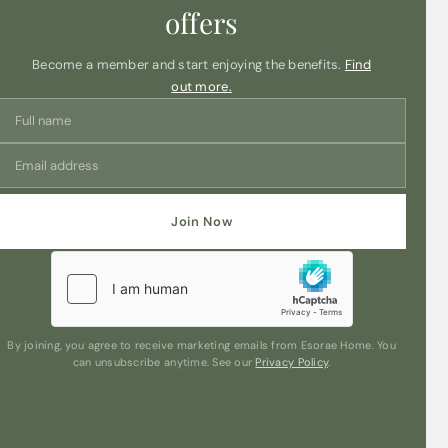
these botanical soy wax melts are designed to slowly
offers
release their aromatic essence, offering long-lasting
fragrance to uplift any room in your home.
Become a member and start enjoying the benefits.
Find
Whether you want to create a relaxing atmosphere in
out more.
your living room, add a touch of elegance to your
bedroom, or infuse your bathroom with a spa-like
ambiance, the Elements Light Blush Rose & Peony wax
melts are the perfect choice. Simply place a wax melt in
your favorite oil burner or wax warmer, light it up, and let
the enchanting scent transport you to a blissful realm of
floral tranquility.
Join Now
Experience the beauty of nature’s bounty with each
melt, as the subtle blend of roses and peonies
delicately fills your space with a captivating aroma.
Elevate your relaxation rituals, unwind after a long day,
or simply bask in the comforting ambiance created by
these botanical wax melts.
By joining, you agree to receive marketing emails from Esorae Home. You
can unsubscribe anytime. See our
Privacy Policy
.