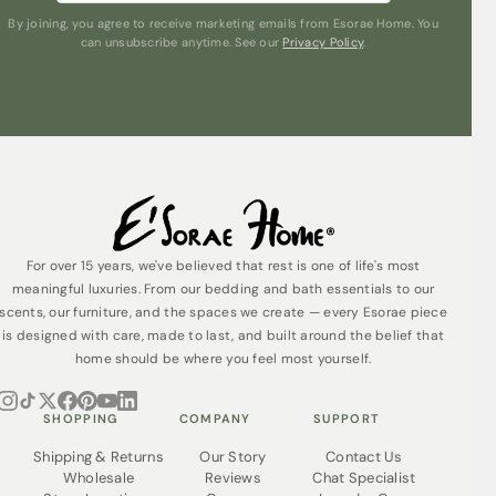
By joining, you agree to receive marketing emails from Esorae Home. You
can unsubscribe anytime. See our
Privacy Policy
.
For over 15 years, we've believed that rest is one of life's most
meaningful luxuries. From our bedding and bath essentials to our
scents, our furniture, and the spaces we create — every Esorae piece
is designed with care, made to last, and built around the belief that
home should be where you feel most yourself.
SHOPPING
COMPANY
SUPPORT
Shipping & Returns
Our Story
Contact Us
Wholesale
Reviews
Chat Specialist