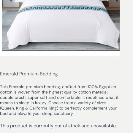
Emerald Premium Bedding
This Emerald premium bedding, crafted from 100% Egyptian
cotton is woven from the highest quality cotton material,
double brush, super soft and comfortable. It redefines what it
means to sleep in luxury. Choose from a variety of sizes
(Queen, King & California King) to perfectly complement your
bed and elevate your sleep sanctuary.
This product is currently out of stock and unavailable.