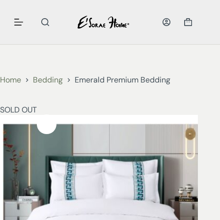
Home
Bedding
Emerald Premium Bedding
SOLD OUT