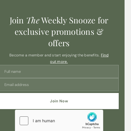
actual product colors are even more vivid and brilliant
than what you see on screen.
Join
The
Weekly Snooze for
exclusive promotions &
offers
Become a member and start enjoying the benefits.
Find
out more.
Join Now