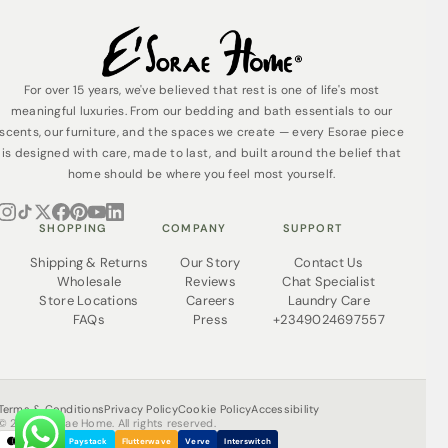
For over 15 years, we've believed that rest is one of life's most
meaningful luxuries. From our bedding and bath essentials to our
scents, our furniture, and the spaces we create — every Esorae piece
is designed with care, made to last, and built around the belief that
home should be where you feel most yourself.
SHOPPING
COMPANY
SUPPORT
Shipping & Returns
Our Story
Contact Us
Wholesale
Reviews
Chat Specialist
Store Locations
Careers
Laundry Care
FAQs
Press
+2349024697557
Terms & Conditions
Privacy Policy
Cookie Policy
Accessibility
© 2026 Esorae Home. All rights reserved.
Paystack
Flutterwave
Verve
Interswitch