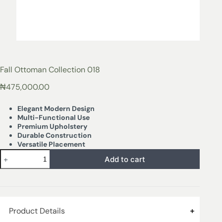
Fall Ottoman Collection 018
₦
475,000.00
Elegant Modern Design
Multi-Functional Use
Premium Upholstery
Durable Construction
Versatile Placement
Add to cart
Product Details