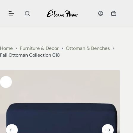
Home
Furniture & Decor
Ottoman & Benches
Fall Ottoman Collection 018