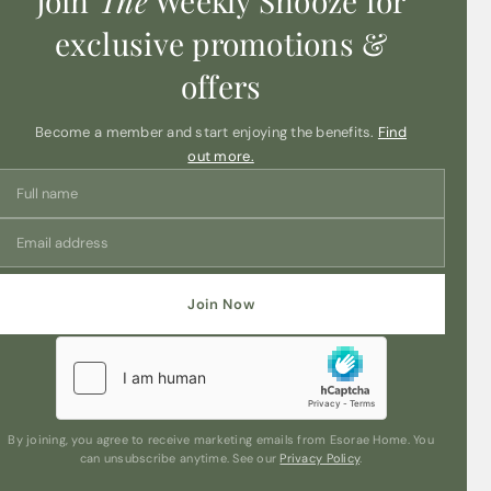
Join
The
Weekly Snooze for
exclusive promotions &
offers
Become a member and start enjoying the benefits.
Find
out more.
Join Now
By joining, you agree to receive marketing emails from Esorae Home. You
can unsubscribe anytime. See our
Privacy Policy
.