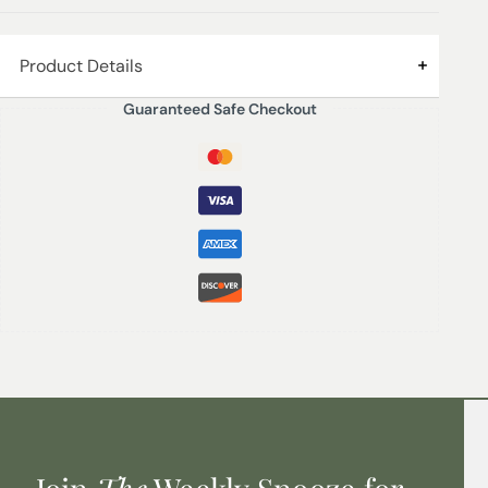
Product Details
Guaranteed Safe Checkout
SAFFRON & BERGAMOT – Top notes of sparkling
bergamot delicately blended with bittersweet saffron
and a touch of intoxicating gardenia and neroli,
perfectly blended and reminiscent of distant shores.
200 ml – Lasts up to 16 weeks