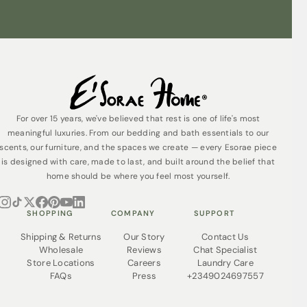
For over 15 years, we've believed that rest is one of life's most
meaningful luxuries. From our bedding and bath essentials to our
scents, our furniture, and the spaces we create — every Esorae piece
is designed with care, made to last, and built around the belief that
home should be where you feel most yourself.
SHOPPING
COMPANY
SUPPORT
Shipping & Returns
Our Story
Contact Us
Wholesale
Reviews
Chat Specialist
Store Locations
Careers
Laundry Care
FAQs
Press
+2349024697557