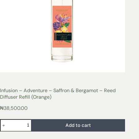
Infusion – Adventure – Saffron & Bergamot – Reed
Diffuser Refill (Orange)
₦
38,500.00
Add to cart