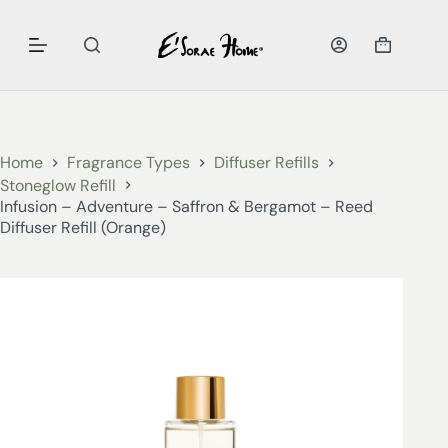
Home
Fragrance Types
Diffuser Refills
Stoneglow Refill
Infusion – Adventure – Saffron & Bergamot – Reed
Diffuser Refill (Orange)