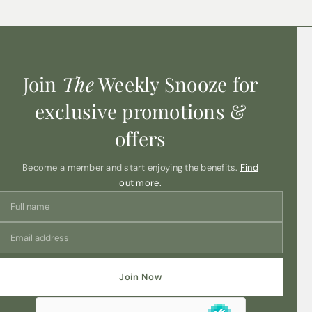
Join
The
Weekly Snooze for
exclusive promotions &
offers
Become a member and start enjoying the benefits.
Find
out more.
Join Now