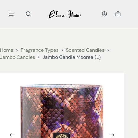
Home
Fragrance Types
Scented Candles
Jambo Candles
Jambo Candle Moorea (L)