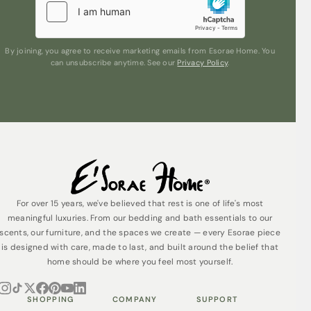
By joining, you agree to receive marketing emails from Esorae Home. You
can unsubscribe anytime. See our
Privacy Policy
.
For over 15 years, we've believed that rest is one of life's most
meaningful luxuries. From our bedding and bath essentials to our
scents, our furniture, and the spaces we create — every Esorae piece
is designed with care, made to last, and built around the belief that
home should be where you feel most yourself.
SHOPPING
COMPANY
SUPPORT