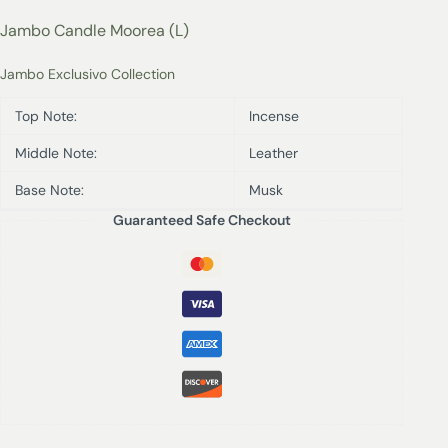
Jambo Candle Moorea (L)
Jambo Exclusivo Collection
Top Note:
Incense
Middle Note:
Leather
Base Note:
Musk
Guaranteed Safe Checkout