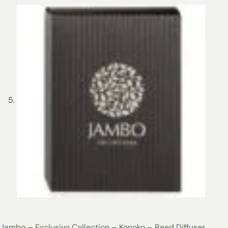
Jambo – Exclusivo Collection – Konoko – Reed Diffuser