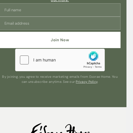
Join Now
By joining, you agree to receive marketing emails from Esorae Home. You
can unsubscribe anytime. See our
Privacy Policy
.