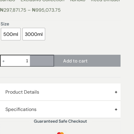
₦
297,871.75
–
₦
995,073.75
Size
500ml
3000ml
Add to cart
Product Details
Jambo Exclusivo Collection
Specifications
Guaranteed Safe Checkout
Top Note:
Rhum
Size
500ml, 3000ml
Middle Note:
Saffron