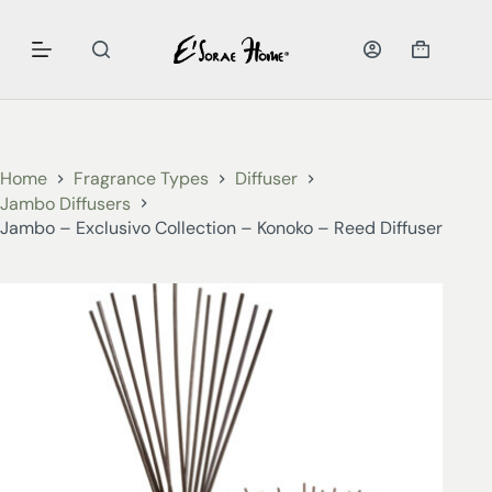
Home
Fragrance Types
Diffuser
Jambo Diffusers
Jambo – Exclusivo Collection – Konoko – Reed Diffuser