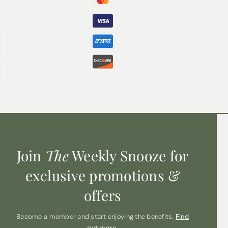
Base Note:
Oudh
Join
The
Weekly Snooze for
exclusive promotions &
offers
Become a member and start enjoying the benefits.
Find
out more.