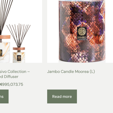
ivo Collection –
Jambo Candle Moorea (L)
d Diffuser
₦
995,073.75
ns
Read more