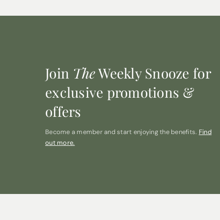
Join
The
Weekly Snooze for
exclusive promotions &
offers
Become a member and start enjoying the benefits.
Find
out more.