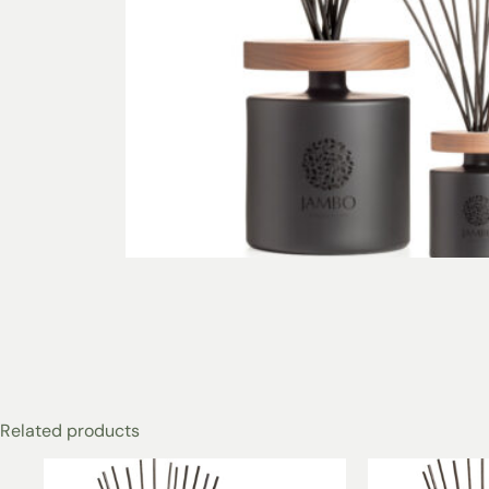
Related products