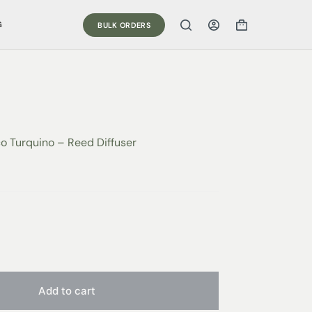
G
BULK ORDERS
co Turquino – Reed Diffuser
Add to cart