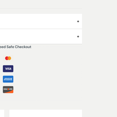
eed Safe Checkout
Pepper
 3000ml
Saffron
Sandalwood