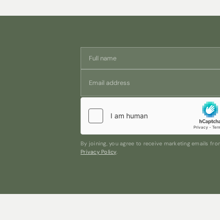
By joining, you agree to receive marketing emails f
Privacy Policy
.