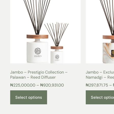
Jambo – Prestigio Collection –
Jambo – Exclus
Palawan – Reed Diffuser
Namadgi – Ree
₦
225,000.00
–
₦
920,931.00
₦
297,871.75
–
Select options
Select optio