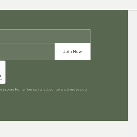
Join Now
rom Esorae Home. You can unsubscribe anytime. See our