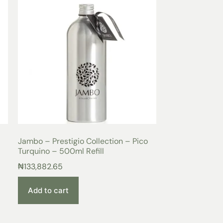
Jambo – Prestigio Collection – Pico
Turquino – 500ml Refill
₦
133,882.65
Add to cart