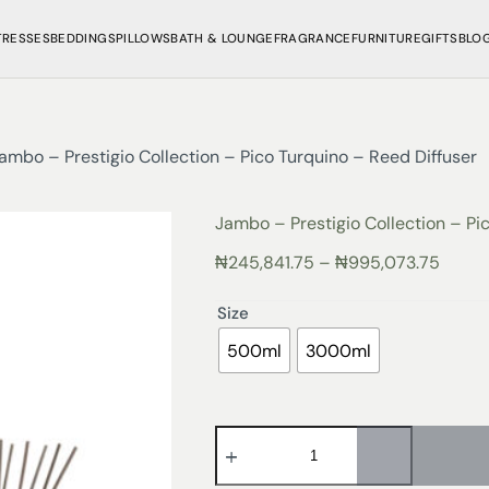
TRESSES
BEDDINGS
PILLOWS
BATH & LOUNGE
FRAGRANCE
FURNITURE
GIFTS
BLO
ambo – Prestigio Collection – Pico Turquino – Reed Diffuser
Jambo – Prestigio Collection – Pi
₦
245,841.75
–
₦
995,073.75
Size
500ml
3000ml