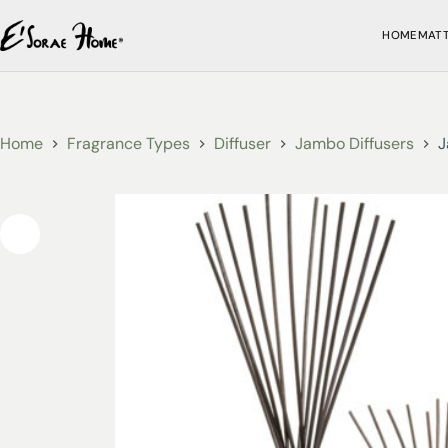
HOME
MAT
Home
Fragrance Types
Diffuser
Jambo Diffusers
J