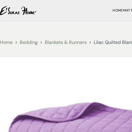
HOME
MAT
Home
Bedding
Blankets & Runners
Lilac Quilted Blan