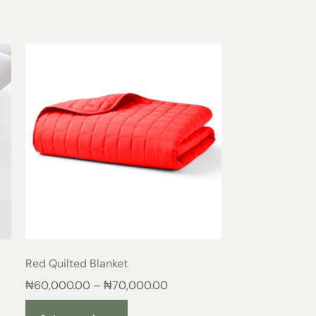
ted Blanket
en Heat Distribution
 finely stitched quilted pattern that ensures
maintain consistent warmth throughout the
reducing cold spots.
lling
he
Lilac
Quilted Blanket
provides gentle
ns your body while remaining lightweight and
hable Comfort
airflow, keeping you cool in warm weather
akes the quilted blanket ideal for all
Red Quilted Blanket
₦
60,000.00
–
₦
70,000.00
son Warmth