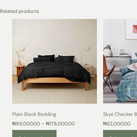
Related products
Plain Black Bedding
Skye Checker 
₦
89,000.00
–
₦
178,000.00
₦
62,000.00