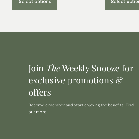
Select options
Select optio
Join
The
Weekly Snooze for
exclusive promotions &
offers
Become a member and start enjoying the benefits.
Find
out more.