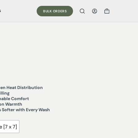
G
BULK ORDERS
en Heat Distribution
lling
thable Comfort
son Warmth
 Softer with Every Wash
 [7 x 7]