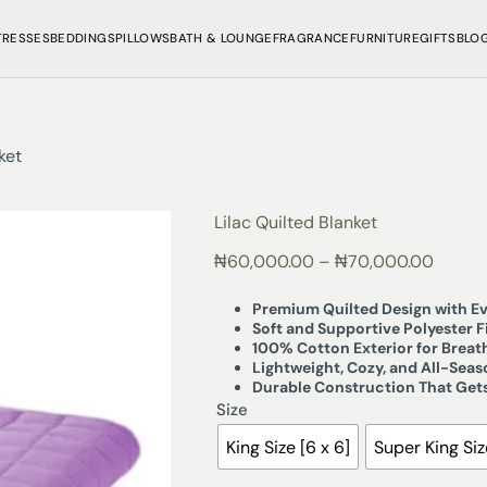
TRESSES
BEDDINGS
PILLOWS
BATH & LOUNGE
FRAGRANCE
FURNITURE
GIFTS
BLO
ket
Lilac Quilted Blanket
₦
60,000.00
–
₦
70,000.00
Premium Quilted Design with Ev
Soft and Supportive Polyester Fi
100% Cotton Exterior for Brea
Lightweight, Cozy, and All-Sea
Durable Construction That Gets
Size
King Size [6 x 6]
Super King Size