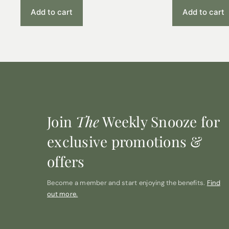
Add to cart
Add to cart
Join
The
Weekly Snooze for
exclusive promotions &
offers
Become a member and start enjoying the benefits.
Find
out more.