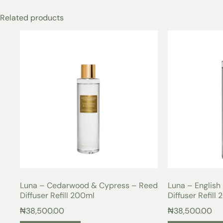
Related products
Luna – Cedarwood & Cypress – Reed
Luna – English
Diffuser Refill 200ml
Diffuser Refill
₦
38,500.00
₦
38,500.00