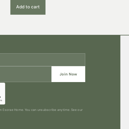
Add to cart
Join Now
rom Esorae Home. You can unsubscribe anytime. See our