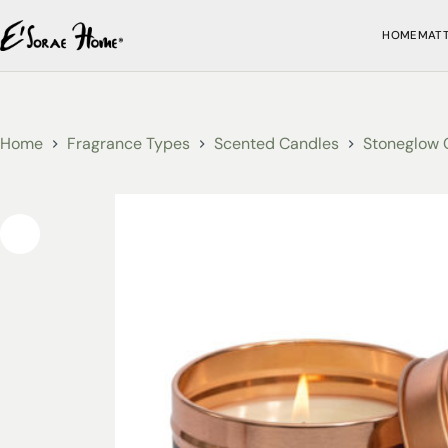
HOME
MAT
Home
Fragrance Types
Scented Candles
Stoneglow 