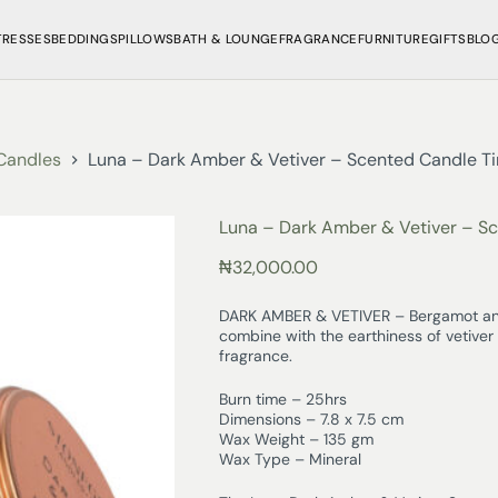
TRESSES
BEDDINGS
PILLOWS
BATH & LOUNGE
FRAGRANCE
FURNITURE
GIFTS
BLO
Candles
Luna – Dark Amber & Vetiver – Scented Candle Ti
Luna – Dark Amber & Vetiver – Sc
₦
32,000.00
DARK AMBER & VETIVER – Bergamot and
combine with the earthiness of vetiver 
fragrance.
Burn time – 25hrs
Dimensions – 7.8 x 7.5 cm
Wax Weight – 135 gm
Wax Type – Mineral