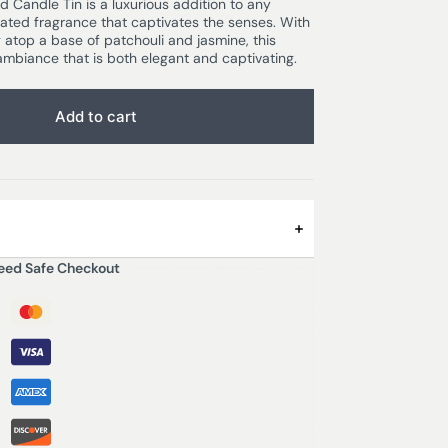
Candle Tin is a luxurious addition to any
ated fragrance that captivates the senses. With
atop a base of patchouli and jasmine, this
mbiance that is both elegant and captivating.
Add to cart
eed Safe Checkout
Diffusers in Lekki?
and amber on a base of patchouli and
of vetiver to create this refined and