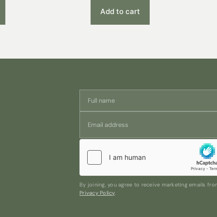
Add to cart
By joining, you agree to receive marketing emails f
Privacy Policy
.