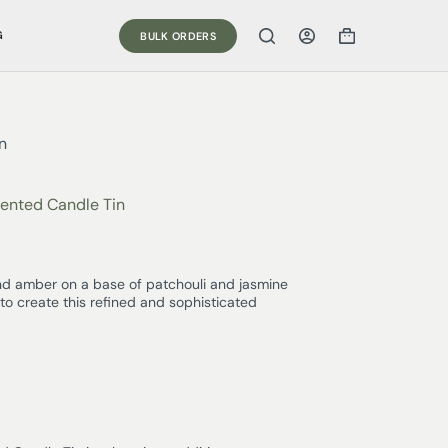
G
BULK ORDERS
n
ented Candle Tin
 amber on a base of patchouli and jasmine
to create this refined and sophisticated