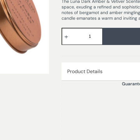
The Luna Dark Amber & Vetiver Scented 
space, exuding a refined and sophistic
notes of bergamot and amber mingling 
candle emanates a warm and inviting a
Product Details
Guarant
Looking for Where to Buy Stoneglow 
DARK AMBER & VETIVER – Bergamot 
jasmine combine with the earthiness 
sophisticated fragrance.
Burn time – 25hrs
Dimensions – 7.8 x 7.5 cm
Wax Weight – 135 gm
Wax Type – Mineral