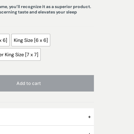
e, you’ll recognize it as a superior product.
iscerning taste and elevates your sleep
x 6]
King Size [6 x 6]
r King Size [7 x 7]
Add to cart