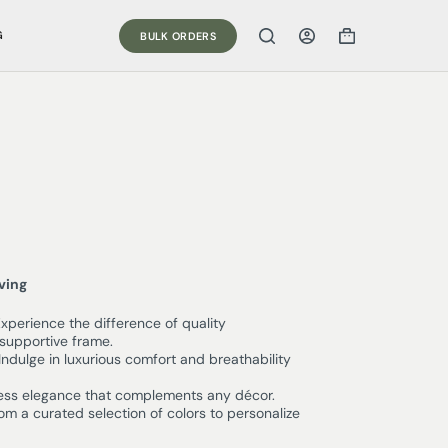
G
BULK ORDERS
iving
xperience the difference of quality
supportive frame.
Indulge in luxurious comfort and breathability
ess elegance that complements any décor.
m a curated selection of colors to personalize