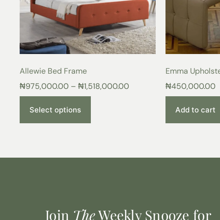
Allewie Bed Frame
Emma Upholst
₦
975,000.00
–
₦
1,518,000.00
₦
450,000.00
Select options
Add to cart
Join
The
Weekly Snooze for