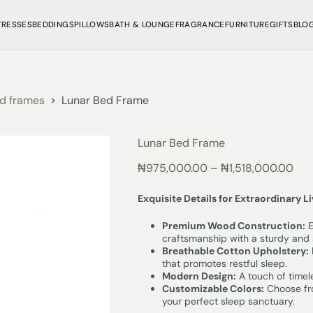
TRESSES
BEDDINGS
PILLOWS
BATH & LOUNGE
FRAGRANCE
FURNITURE
GIFTS
BLO
d frames
Lunar Bed Frame
Lunar Bed Frame
₦
975,000.00
–
₦
1,518,000.00
Exquisite Details for Extraordinary L
Premium Wood Construction:
E
craftsmanship with a sturdy and 
Breathable Cotton Upholstery:
that promotes restful sleep.
Modern Design:
A touch of timel
Customizable Colors:
Choose fro
your perfect sleep sanctuary.