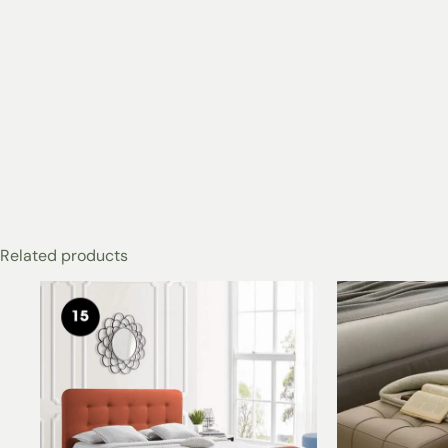
Related products