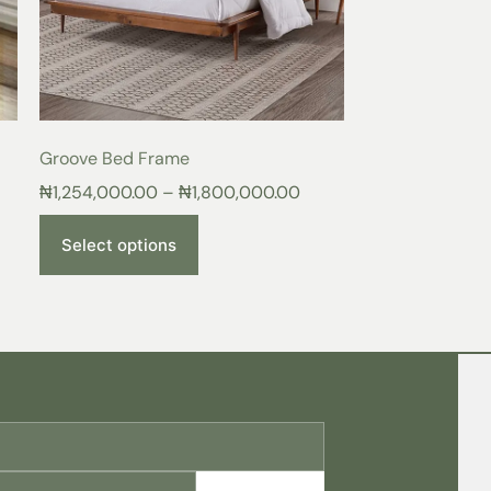
rt, and lasting durability.
ace of the
Lunar Bed Frame
, surrounded by
 comfort it brings to your space. More than
aven to relax, unwind, and recharge after a
 Living
Groove Bed Frame
₦
1,254,000.00
–
₦
1,800,000.00
:
Experience the difference of quality
nd supportive frame.
y:
Indulge in luxurious comfort and
Select options
tful sleep.
meless elegance that complements any décor.
from a curated selection of colors to
 sanctuary.
ame, you’ll recognize it as a superior
lects your discerning taste and elevates
s today!
f your upholstered bedframe, follow these