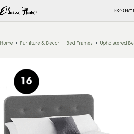
HOME
MAT
Home
Furniture & Decor
Bed Frames
Upholstered Be