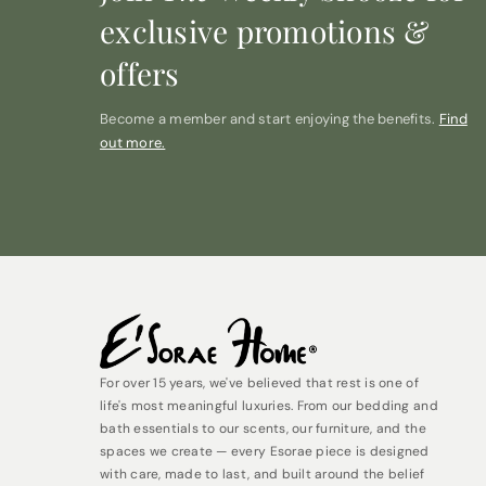
exclusive promotions &
offers
Become a member and start enjoying the benefits.
Find
out more.
For over 15 years, we've believed that rest is one of
life's most meaningful luxuries. From our bedding and
bath essentials to our scents, our furniture, and the
spaces we create — every Esorae piece is designed
with care, made to last, and built around the belief