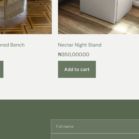
unmatched beauty, exceptional comfo
Imagine sinking into the plush embr
the warmth, elegance, and luxurious
just a bed frame, it’s the perfect h
long day.
Exquisite Details for Extraordinary
ered Bench
Nectar Night Stand
₦
350,000.00
Premium Wood Construction
craftsmanship with a sturdy a
Breathable Cotton Upholster
Add to cart
breathability that promotes res
Modern Design:
A touch of ti
Customizable Colors:
Choose 
personalize your perfect sleep
From the moment you see this bedfr
product. Invest in a piece that ref
your sleep experience. Order your
Care Instructions:
For lasting beauty and enjoyment o