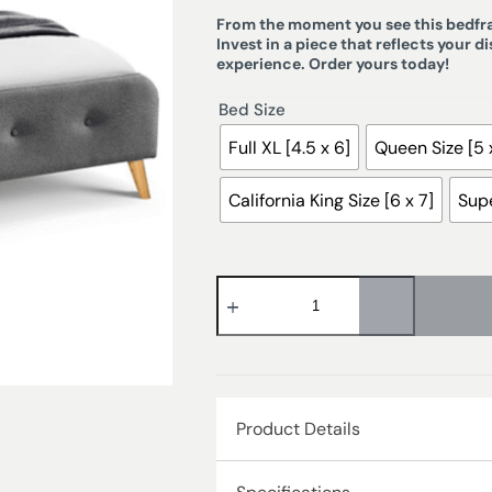
From the moment you see this bedfram
Invest in a piece that reflects your d
experience. Order yours today!
Bed Size
Full XL [4.5 x 6]
Queen Size [5 
California King Size [6 x 7]
Supe
Product Details