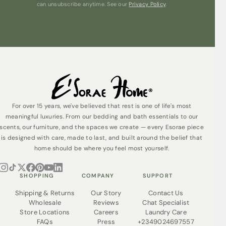
can unsubscribe anytime. See our
Privacy Policy
.
Why not personalise your towel by adding a name,
message or logo?
Care guide
Easy to clean on a standard machine wash Our
Egyptian Luxury Towels are made from 100% cotton and
are easily cared for on a standard, 40°C, machine wash
cycle. Do not tumble dry.
For over 15 years, we've believed that rest is one of life's most
meaningful luxuries. From our bedding and bath essentials to our
scents, our furniture, and the spaces we create — every Esorae piece
is designed with care, made to last, and built around the belief that
home should be where you feel most yourself.
SHOPPING
COMPANY
SUPPORT
Shipping & Returns
Our Story
Contact Us
Wholesale
Reviews
Chat Specialist
Store Locations
Careers
Laundry Care
FAQs
Press
+2349024697557