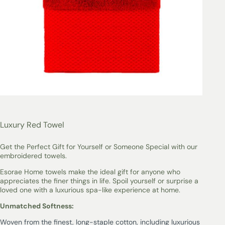
Luxury Red Towel
Get the Perfect Gift for Yourself or Someone Special with our
embroidered towels.
Esorae Home towels make the ideal gift for anyone who
appreciates the finer things in life. Spoil yourself or surprise a
loved one with a luxurious spa-like experience at home.
Unmatched Softness:
Woven from the finest, long-staple cotton, including luxurious