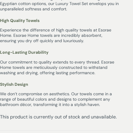
Egyptian cotton options, our Luxury Towel Set envelops you in
unparalleled softness and comfort.
High Quality Towels
Experience the difference of high quality towels at Esorae
Home. Esorae Home towels are incredibly absorbent,
ensuring you dry off quickly and luxuriously.
Long-Lasting Durability
Our commitment to quality extends to every thread. Esorae
Home towels are meticulously constructed to withstand
washing and drying, offering lasting performance.
Stylish Design
We don’t compromise on aesthetics. Our towels come in a
range of beautiful colors and designs to complement any
bathroom décor, transforming it into a stylish haven.
This product is currently out of stock and unavailable.