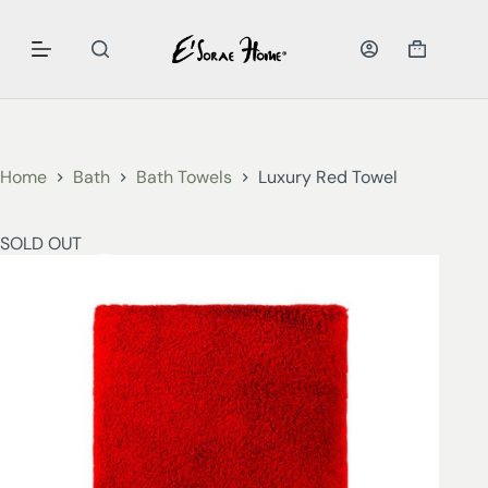
Home
Bath
Bath Towels
Luxury Red Towel
SOLD OUT