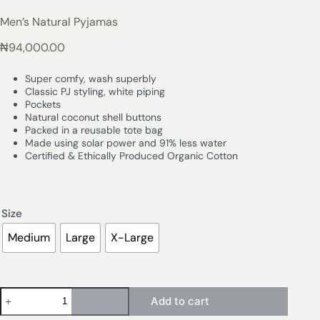
Men’s Natural Pyjamas
₦
94,000.00
Super comfy, wash superbly
Classic PJ styling, white piping
Pockets
Natural coconut shell buttons
Packed in a reusable tote bag
Made using solar power and 91% less water
Certified & Ethically Produced Organic Cotton
Size
Medium
Large
X-Large
Add to cart