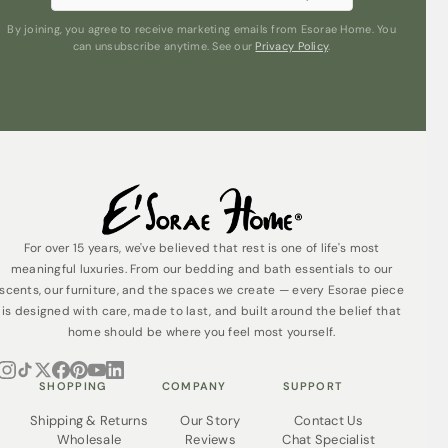
Sleep even better knowing that Esorae Pyjamas are
By joining, you agree to receive marketing emails from Esorae Home. You
ethically made from organic cotton without the use of
can unsubscribe anytime. See our
Privacy Policy
.
harmful chemicals. They’re also made in a wholly solar
powered factory, using 91% less water than ordinary,
non-organic cotton.
Our organic cotton Pyjamas are packed in their reusable
tote bag, made from offcuts, which also helps to make
them a lovely gift idea.
For over 15 years, we've believed that rest is one of life's most
meaningful luxuries. From our bedding and bath essentials to our
scents, our furniture, and the spaces we create — every Esorae piece
is designed with care, made to last, and built around the belief that
home should be where you feel most yourself.
SHOPPING
COMPANY
SUPPORT
Shipping & Returns
Our Story
Contact Us
Wholesale
Reviews
Chat Specialist