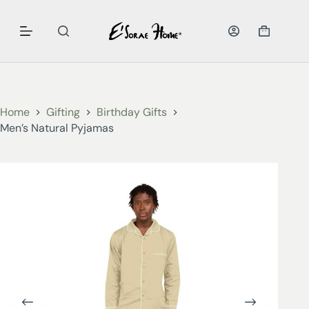
Home
Gifting
Birthday Gifts
Men’s Natural Pyjamas