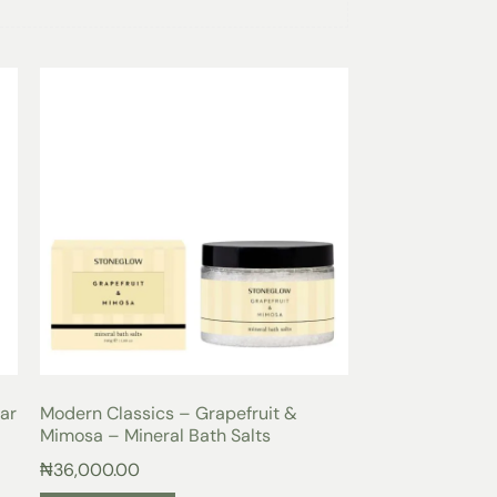
t of invigorating fragrance with the Modern
 Tin. This delightful candle combines the
ruit with the sweetness of blackcurrant and
efreshing and uplifting aroma that will awaken
a and lilac add a touch of elegance and
ating a beautifully balanced scent that is
ou’re relaxing at home, hosting a dinner
our everyday routine, this candle will create a
ill envelop you in a sense of well-being.
andle tin is designed to provide long-lasting
 delightful fragrance for extended periods.
cm make it ideal for placing on a shelf,
ouch of style to any room.
 mineral wax, this candle is designed to offer
t the fragrance is dispersed evenly
 to the luxurious scent of Grapefruit & Mimosa
ar
Modern Classics – Grapefruit &
tuary of relaxation and tranquility.
Mimosa – Mineral Bath Salts
₦
36,000.00