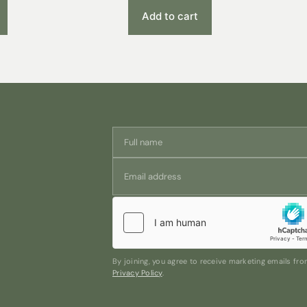
Add to cart
By joining, you agree to receive marketing emails f
Privacy Policy
.