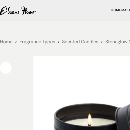
HOME
MAT
Home
Fragrance Types
Scented Candles
Stoneglow 