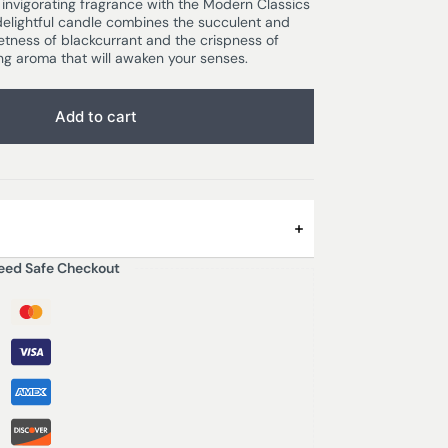
f invigorating fragrance with the Modern Classics
delightful candle combines the succulent and
etness of blackcurrant and the crispness of
ing aroma that will awaken your senses.
Add to cart
eed Safe Checkout
tangy grapefruit is sweetened by fruity
A soft floral base of mimosa and lilac adds a