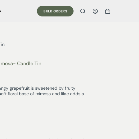
G
BULK ORDERS
in
imosa- Candle Tin
gy grapefruit is sweetened by fruity
soft floral base of mimosa and lilac adds a