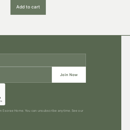
Add to cart
Join Now
rom Esorae Home. You can unsubscribe anytime. See our