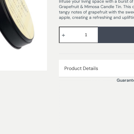
Infuse your living space with a burst o
Grapefruit & Mimosa Candle Tin. This 
tangy notes of grapefruit with the swe
apple, creating a refreshing and uplift
Product Details
Guarant
GRAPEFRUIT & MIMOSA – Succulent, 
blackcurrant and crisp apple notes. 
delightful finishing touch.
Burn time – 25 hours
Dimensions – 7.8 x 7.5 cm
Wax Weight – 135 gm
Wax Type – Mineral