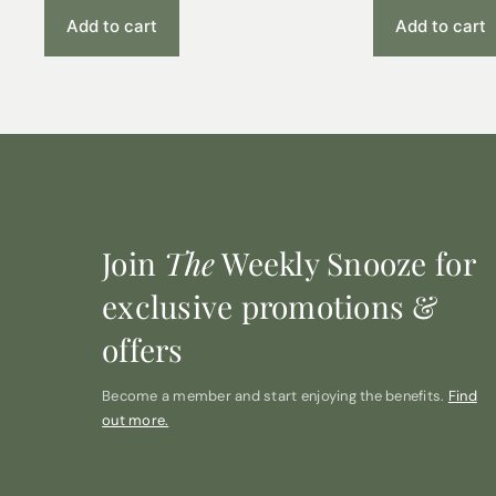
Add to cart
Add to cart
Join
The
Weekly Snooze for
exclusive promotions &
offers
Become a member and start enjoying the benefits.
Find
out more.