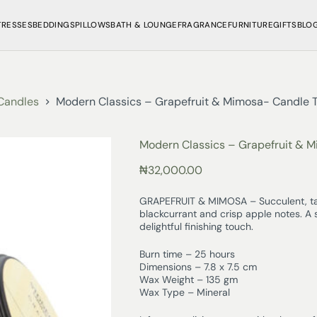
TRESSES
BEDDINGS
PILLOWS
BATH & LOUNGE
FRAGRANCE
FURNITURE
GIFTS
BLO
Candles
Modern Classics – Grapefruit & Mimosa- Candle T
Modern Classics – Grapefruit & M
₦
32,000.00
GRAPEFRUIT & MIMOSA – Succulent, tan
blackcurrant and crisp apple notes. A 
delightful finishing touch.
Burn time – 25 hours
Dimensions – 7.8 x 7.5 cm
Wax Weight – 135 gm
Wax Type – Mineral