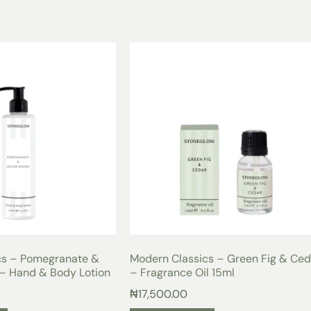
Infuse your living space with a burs
Classics Grapefruit & Mimosa Candle
succulent and tangy notes of grapef
the crispness of apple, creating a r
your senses.
The soft floral undertones of mimos
sophistication to the fragrance, cre
perfect for any occasion. Whether y
party, or simply looking to elevate y
warm and inviting atmosphere that w
With a burn time of 25 hours, this c
enjoyment, allowing you to savor the
The compact dimensions of 7.8 x 7.5 
coffee table, or bedside, adding a t
Made with 135 grams of high-quality
a clean and even burn, ensuring tha
throughout the room. Treat yourself
cs – Pomegranate &
Modern Classics – Green Fig & Ced
and transform your space into a sanc
– Hand & Body Lotion
– Fragrance Oil 15ml
₦
17,500.00