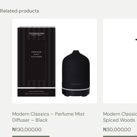
Related products
Modern Classics – Perfume Mist
Modern Classi
Diffuser – Black
Spiced Woods 
₦
130,000.00
₦
30,000.00