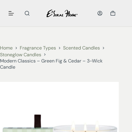
Home
Fragrance Types
Scented Candles
Stoneglow Candles
Modern Classics – Green Fig & Cedar – 3-Wick
Candle