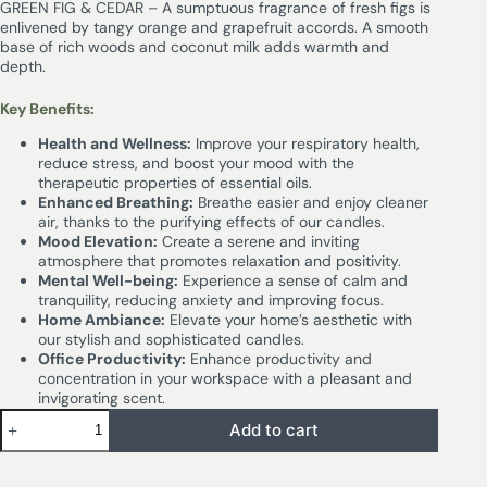
GREEN FIG & CEDAR – A sumptuous fragrance of fresh figs is
enlivened by tangy orange and grapefruit accords. A smooth
base of rich woods and coconut milk adds warmth and
depth.
Key Benefits:
Health and Wellness:
Improve your respiratory health,
reduce stress, and boost your mood with the
therapeutic properties of essential oils.
Enhanced Breathing:
Breathe easier and enjoy cleaner
air, thanks to the purifying effects of our candles.
Mood Elevation:
Create a serene and inviting
atmosphere that promotes relaxation and positivity.
Mental Well-being:
Experience a sense of calm and
tranquility, reducing anxiety and improving focus.
Home Ambiance:
Elevate your home’s aesthetic with
our stylish and sophisticated candles.
Office Productivity:
Enhance productivity and
concentration in your workspace with a pleasant and
invigorating scent.
Add to cart