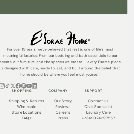
For over 15 years, we've believed that rest is one of life's most
meaningful luxuries. From our bedding and bath essentials to our
scents, our furniture, and the spaces we create — every Esorae piece
is designed with care, made to last, and built around the belief that
home should be where you feel most yourself.
SHOPPING
COMPANY
SUPPORT
Shipping & Returns
Our Story
Contact Us
Wholesale
Reviews
Chat Specialist
Store Locations
Careers
Laundry Care
FAQs
Press
+2349024697557