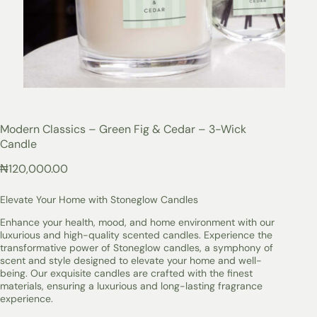
Modern Classics – Green Fig & Cedar – 3-Wick
Candle
₦
120,000.00
Elevate Your Home with Stoneglow Candles
Enhance your health, mood, and home environment with our
luxurious and high-quality scented candles. Experience the
transformative power of Stoneglow candles, a symphony of
scent and style designed to elevate your home and well-
being. Our exquisite candles are crafted with the finest
materials, ensuring a luxurious and long-lasting fragrance
experience.