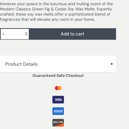
Immerse your space in the luxurious and inviting scent of the
Modern Classics Green Fig & Cedar Soy Wax Melts. Expertly
crafted, these soy wax melts offer a sophisticated blend of
fragrances that will elevate any room in your home.
Add to cart
Product Details
Guaranteed Safe Checkout
GREEN FIG & CEDAR – A sumptuous fragrance of fresh
figs is enlivened by tangy orange and grapefruit
accords. A smooth base of rich woods and coconut milk
adds warmth and depth.
16 wax melts – 192 grms
Immerse your space in the luxurious and inviting scent of
the Modern Classics Green Fig & Cedar Soy Wax Melts.
Expertly crafted, these soy wax melts offer a