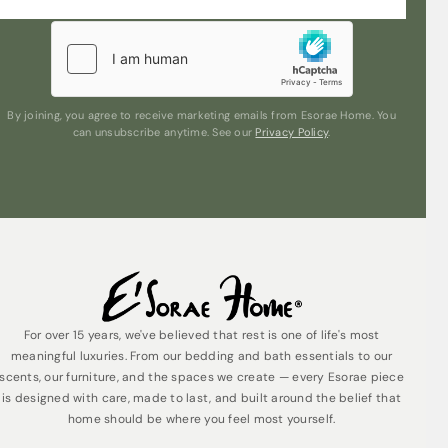
By joining, you agree to receive marketing emails from Esorae Home. You
can unsubscribe anytime. See our
Privacy Policy
.
For over 15 years, we've believed that rest is one of life's most
meaningful luxuries. From our bedding and bath essentials to our
scents, our furniture, and the spaces we create — every Esorae piece
is designed with care, made to last, and built around the belief that
home should be where you feel most yourself.