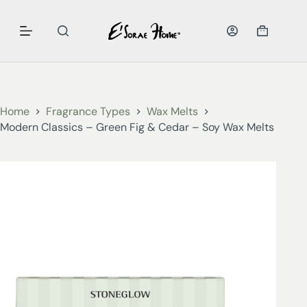
Home
Fragrance Types
Wax Melts
Modern Classics – Green Fig & Cedar – Soy Wax Melts