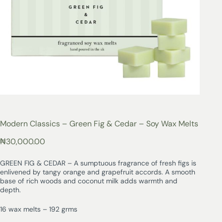
Modern Classics – Green Fig & Cedar – Soy Wax Melts
₦
30,000.00
GREEN FIG & CEDAR – A sumptuous fragrance of fresh figs is
enlivened by tangy orange and grapefruit accords. A smooth
base of rich woods and coconut milk adds warmth and
depth.
16 wax melts – 192 grms