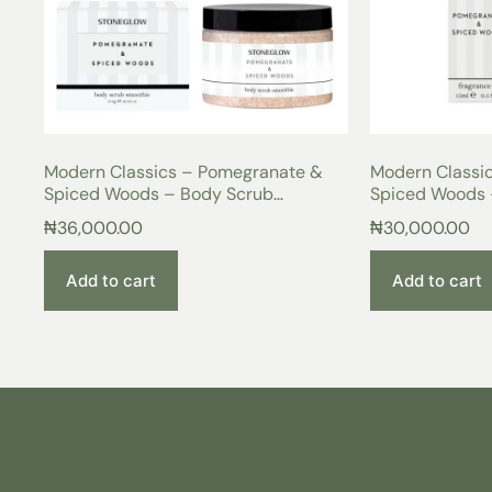
Modern Classics – Pomegranate &
Modern Classi
Spiced Woods – Body Scrub
Spiced Woods 
Smoothie
₦
36,000.00
₦
30,000.00
Add to cart
Add to cart