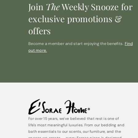
Join
The
Weekly Snooze for
exclusive promotions &
offers
Become a member and start enjoying the benefits.
Find
out more.
For over 15 years, we've believed that rest is one of
life's most meaningful luxuries. From our bedding and
bath essentials to our scents, our furniture, and the