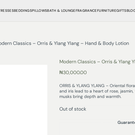
TRESSES
BEDDINGS
PILLOWS
BATH & LOUNGE
FRAGRANCE
FURNITURE
GIFTS
BLO
dern Classics – Orris & Ylang Ylang – Hand & Body Lotion
Modern Classics – Orris & Ylang 
₦
30,000.00
ORRIS & YLANG YLANG – Oriental floral
and iris lead to a heart of rose, jasmi
musks bring depth and warmth.
Out of stock
Guarant