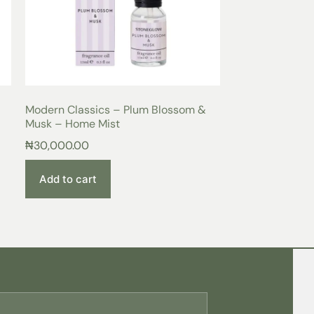
Modern Classics – Plum Blossom &
Musk – Home Mist
₦
30,000.00
Add to cart