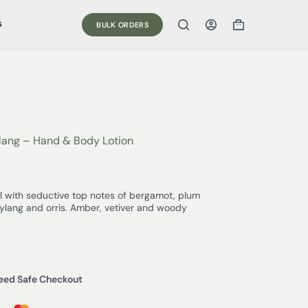
G
BULK ORDERS
Ylang – Hand & Body Lotion
 with seductive top notes of bergamot, plum
n, ylang and orris. Amber, vetiver and woody
eed Safe Checkout