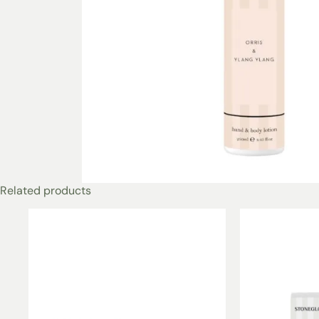
Related products