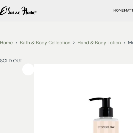
HOME
MAT
Home
Bath & Body Collection
Hand & Body Lotion
Mo
SOLD OUT