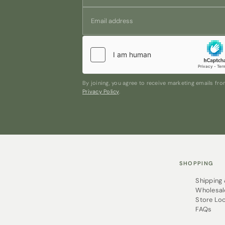
By joining, you agree to receive marketing emails f
Privacy Policy
.
SHOPPING
Shipping
Wholesal
Store Lo
FAQs