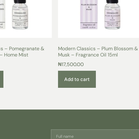
cs – Pomegranate &
Modern Classics – Plum Blossom &
– Home Mist
Musk – Fragrance Oil 15ml
₦
17,500.00
Add to cart