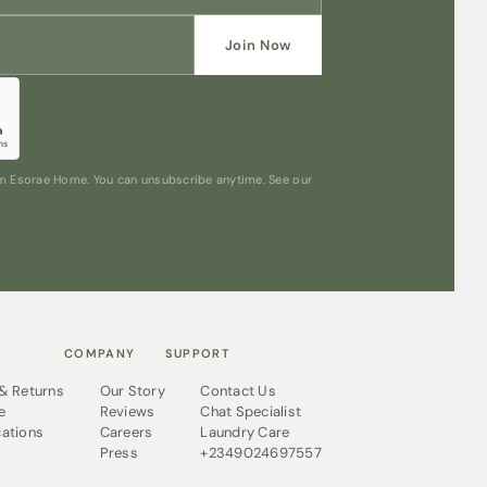
Join Now
rom Esorae Home. You can unsubscribe anytime. See our
COMPANY
SUPPORT
 & Returns
Our Story
Contact Us
e
Reviews
Chat Specialist
cations
Careers
Laundry Care
Press
+2349024697557