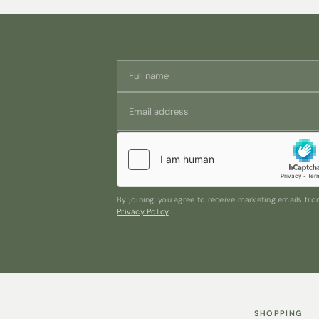
By joining, you agree to receive marketing emails f
Privacy Policy
.
SHOPPING