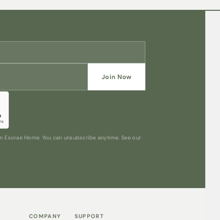
Join Now
rom Esorae Home. You can unsubscribe anytime. See our
COMPANY
SUPPORT