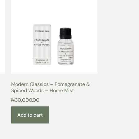
Modern Classics – Pomegranate &
Spiced Woods – Home Mist
₦
30,000.00
Add to cart