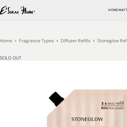
HOME
MAT
Home
Fragrance Types
Diffuser Refills
Stoneglow Refi
SOLD OUT