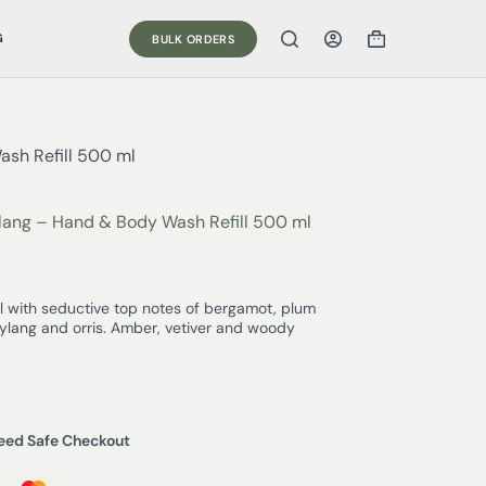
G
BULK ORDERS
ash Refill 500 ml
Ylang – Hand & Body Wash Refill 500 ml
 with seductive top notes of bergamot, plum
n, ylang and orris. Amber, vetiver and woody
eed Safe Checkout