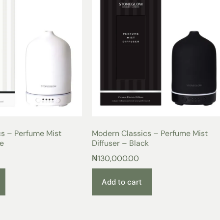
s – Perfume Mist
Modern Classics – Perfume Mist
te
Diffuser – Black
₦
130,000.00
Add to cart