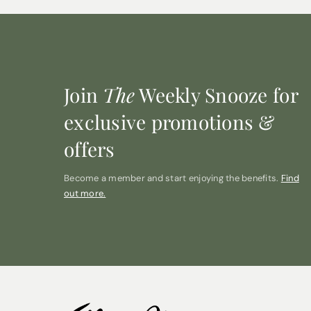
Join
The
Weekly Snooze for
exclusive promotions &
offers
Become a member and start enjoying the benefits.
Find
out more.