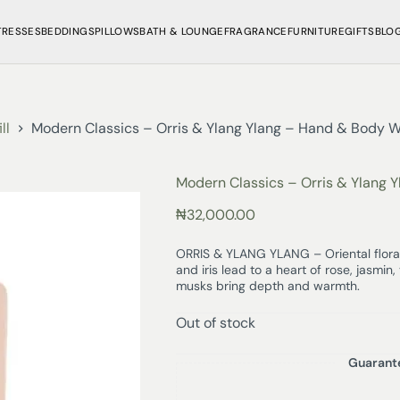
TRESSES
BEDDINGS
PILLOWS
BATH & LOUNGE
FRAGRANCE
FURNITURE
GIFTS
BLO
ll
Modern Classics – Orris & Ylang Ylang – Hand & Body W
Modern Classics – Orris & Ylang 
₦
32,000.00
ORRIS & YLANG YLANG – Oriental floral
and iris lead to a heart of rose, jasmi
musks bring depth and warmth.
Out of stock
Guarant