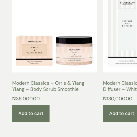
Modern Classics – Orris & Ylang
Modern Classic
Ylang – Body Scrub Smoothie
Diffuser – Whi
₦
36,000.00
₦
130,000.00
Add to cart
Add to cart