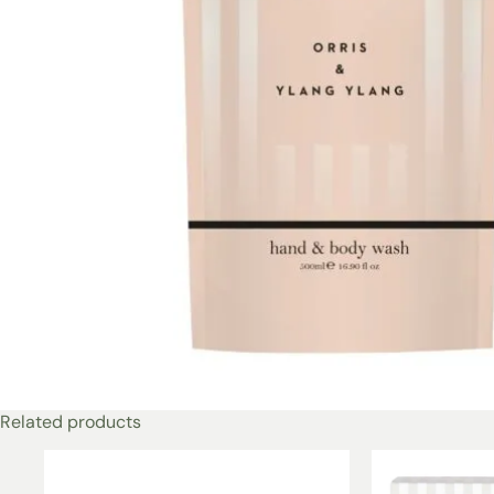
Related products