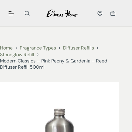
Home
Fragrance Types
Diffuser Refills
Stoneglow Refill
Modern Classics – Pink Peony & Gardenia – Reed
Diffuser Refill 500ml