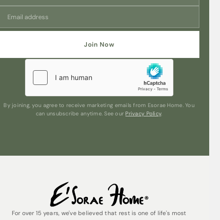
cozy and inviting atmosphere for you and your guests to
enjoy.
Unleash the timeless charm of Pink Peony & Gardenia in
a convenient 500ml refill size, ensuring that your reed
Join Now
diffuser continues to exude a captivating aura
throughout your home. Embrace the beauty of florals
and woods intertwined in perfect harmony with Modern
Classics – Pink Peony & Gardenia Reed Diffuser Refill, a
true indulgence for the senses.
By joining, you agree to receive marketing emails from Esorae Home. You
can unsubscribe anytime. See our
Privacy Policy
.
For over 15 years, we've believed that rest is one of life's most