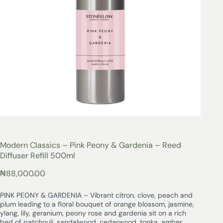
Modern Classics – Pink Peony & Gardenia – Reed
Diffuser Refill 500ml
₦
88,000.00
PINK PEONY & GARDENIA – Vibrant citron, clove, peach and
plum leading to a floral bouquet of orange blossom, jasmine,
ylang, lily, geranium, peony rose and gardenia sit on a rich
bed of patchouli, sandalwood, cedarwood, tonka, amber,