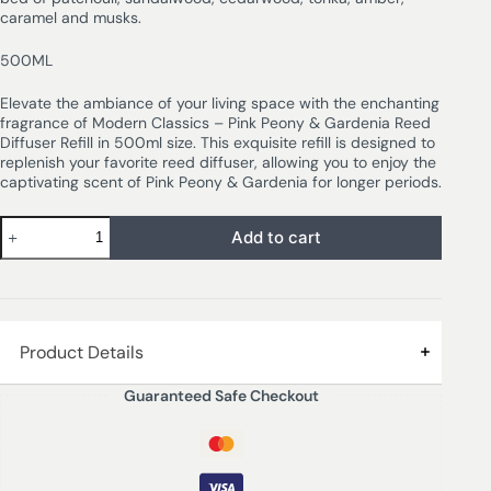
caramel and musks.
500ML
Elevate the ambiance of your living space with the enchanting
fragrance of Modern Classics – Pink Peony & Gardenia Reed
Diffuser Refill in 500ml size. This exquisite refill is designed to
replenish your favorite reed diffuser, allowing you to enjoy the
captivating scent of Pink Peony & Gardenia for longer periods.
Add to cart
Product Details
Guaranteed Safe Checkout
PINK PEONY & GARDENIA – Vibrant citron, clove, peach
and plum leading to a floral bouquet of orange blossom,
jasmine, ylang, lily, geranium, peony rose and gardenia
sit on a rich bed of patchouli, sandalwood, cedarwood,