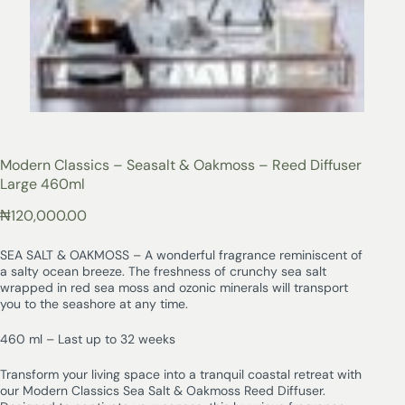
Modern Classics – Seasalt & Oakmoss – Reed Diffuser
Large 460ml
₦
120,000.00
SEA SALT & OAKMOSS – A wonderful fragrance reminiscent of
a salty ocean breeze. The freshness of crunchy sea salt
wrapped in red sea moss and ozonic minerals will transport
you to the seashore at any time.
460 ml – Last up to 32 weeks
Transform your living space into a tranquil coastal retreat with
our Modern Classics Sea Salt & Oakmoss Reed Diffuser.