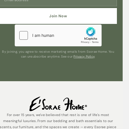
elevate their home ambiance. Embrace the essence of
coastal living, unwind, and create a soothing
atmosphere with this exquisite blend.
Join Now
Unleash the power of scent to transport you to the
coast with our Modern Classics Sea Salt & Oakmoss
Reed Diffuser. Embrace the refreshing harmony of sea
salt and oakmoss, and let your home become a
sanctuary of relaxation and bliss.
By joining, you agree to receive marketing emails from Esorae Home. You
can unsubscribe anytime. See our
Privacy Policy
.
For over 15 years, we've believed that rest is one of life's most
meaningful luxuries. From our bedding and bath essentials to our
scents, our furniture, and the spaces we create — every Esorae piece