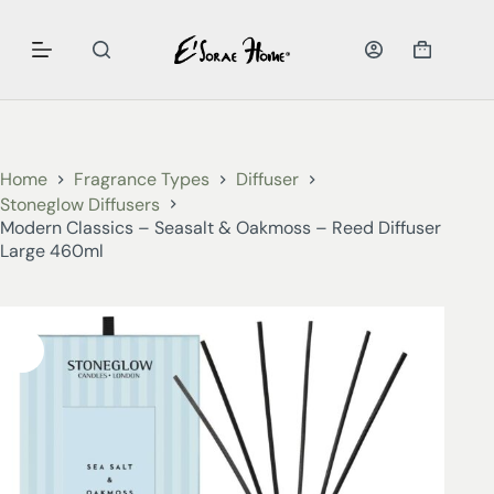
Home
Fragrance Types
Diffuser
Stoneglow Diffusers
Modern Classics – Seasalt & Oakmoss – Reed Diffuser
Large 460ml