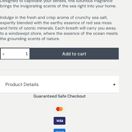
Designed to captivate your senses, this luxurious fragrance
brings the invigorating scents of the sea right into your home.
Indulge in the fresh and crisp aroma of crunchy sea salt,
expertly blended with the earthy essence of red sea moss
and hints of ozonic minerals. Each breath will carry you away
to a windswept shore, where the essence of the ocean meets
the grounding scents of nature.
Add to cart
Product Details
Guaranteed Safe Checkout
Best diffuser brand in Lagos
SEA SALT & OAKMOSS – A wonderful fragrance
reminiscent of a salty ocean breeze. The freshness of
crunchy sea salt wrapped in red sea moss and ozonic
minerals will transport you to the seashore at any time.