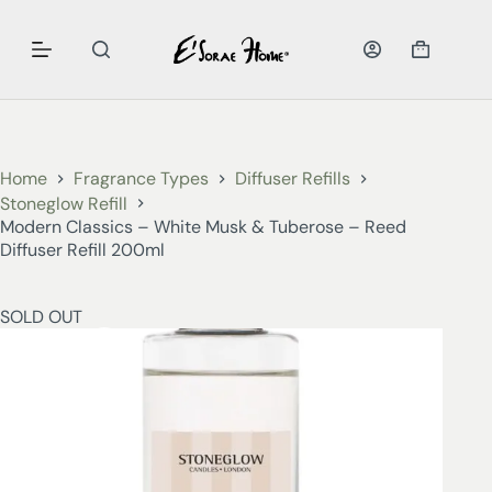
Home
Fragrance Types
Diffuser Refills
Stoneglow Refill
Modern Classics – White Musk & Tuberose – Reed
Diffuser Refill 200ml
SOLD OUT