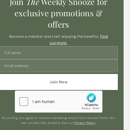
Join
The
Weekly Snooze for
exclusive promotions &
offers
Become a member and start enjoying the benefits.
Find
out more.
Join Now
By joining, you agree to receive marketing emails from Esorae Home. You
can unsubscribe anytime. See our
Privacy Policy
.