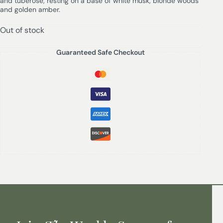
and tuberose, resting on a base of white musk, blonde woods
and golden amber.
Out of stock
Guaranteed Safe Checkout