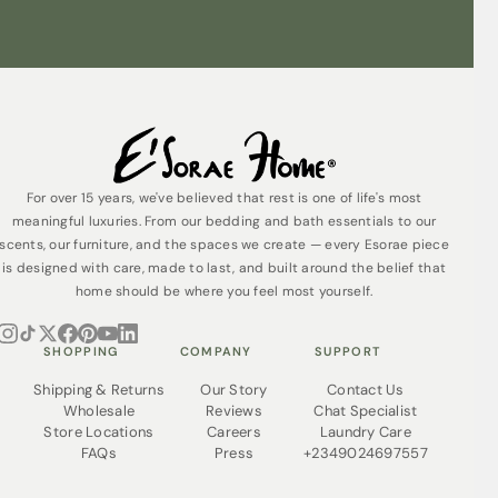
For over 15 years, we've believed that rest is one of life's most
meaningful luxuries. From our bedding and bath essentials to our
scents, our furniture, and the spaces we create — every Esorae piece
is designed with care, made to last, and built around the belief that
home should be where you feel most yourself.
SHOPPING
COMPANY
SUPPORT
Shipping & Returns
Our Story
Contact Us
Wholesale
Reviews
Chat Specialist
Store Locations
Careers
Laundry Care
FAQs
Press
+2349024697557