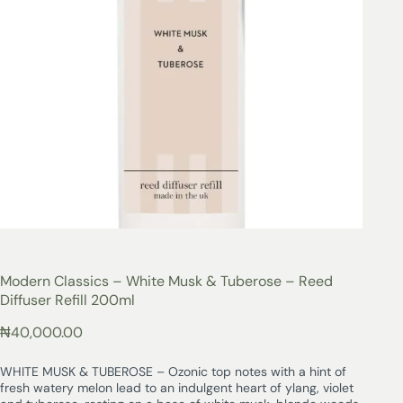
Modern Classics – White Musk & Tuberose – Reed
Diffuser Refill 200ml
₦
40,000.00
WHITE MUSK & TUBEROSE – Ozonic top notes with a hint of
fresh watery melon lead to an indulgent heart of ylang, violet