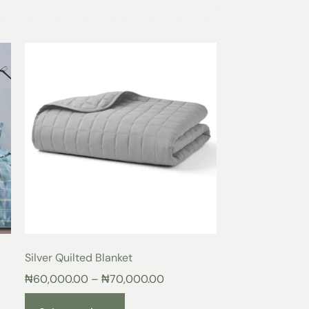
lted Blanket
en Heat Distribution
 a finely stitched quilted pattern that
s helps maintain consistent warmth throughout
and reducing cold spots.
lling
he
Onion
Quilted Blanket
provides gentle
ns your body while remaining lightweight and
hable Comfort
airflow, keeping you cool in warm weather
akes the quilted blanket ideal for all
Silver Quilted Blanket
₦
60,000.00
–
₦
70,000.00
son Warmth