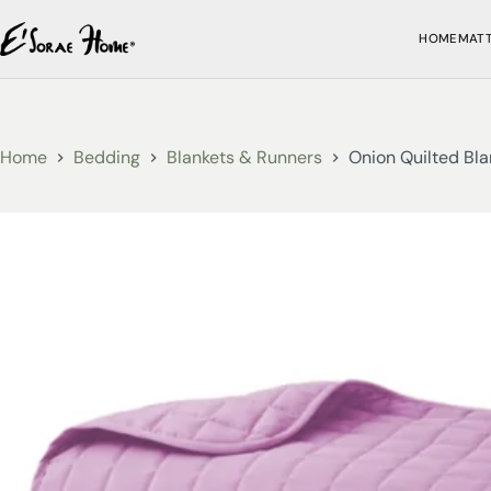
HOME
MAT
Home
Bedding
Blankets & Runners
Onion Quilted Bla