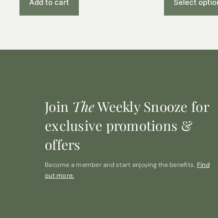
Add to cart
Select optio
Join
The
Weekly Snooze for
exclusive promotions &
offers
Become a member and start enjoying the benefits.
Find
out more.