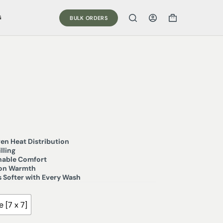
G
BULK ORDERS
en Heat Distribution
lling
thable Comfort
son Warmth
 Softer with Every Wash
 [7 x 7]