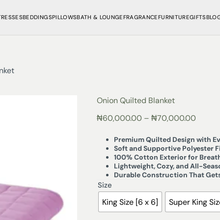
TRESSES
BEDDINGS
PILLOWS
BATH & LOUNGE
FRAGRANCE
FURNITURE
GIFTS
BLO
nket
Onion Quilted Blanket
₦
60,000.00
–
₦
70,000.00
Premium Quilted Design with Ev
Soft and Supportive Polyester Fi
100% Cotton Exterior for Brea
Lightweight, Cozy, and All-Sea
Durable Construction That Gets
Size
King Size [6 x 6]
Super King Size