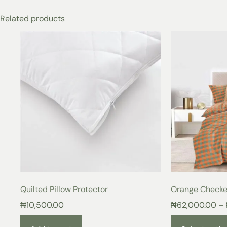
Related products
Quilted Pillow Protector
Orange Checke
₦
10,500.00
₦
62,000.00
–