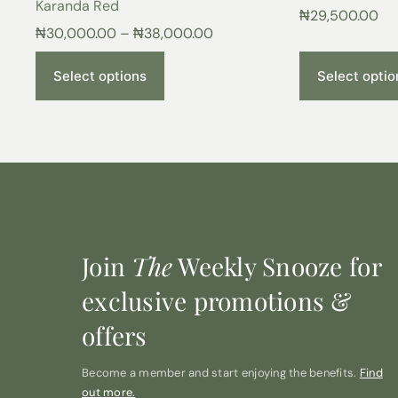
Karanda Red
₦
29,500.00
₦
30,000.00
–
₦
38,000.00
Select options
Select optio
Join
The
Weekly Snooze for
exclusive promotions &
offers
Become a member and start enjoying the benefits.
Find
out more.