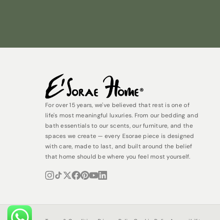
For over 15 years, we've believed that rest is one of
life's most meaningful luxuries. From our bedding and
bath essentials to our scents, our furniture, and the
spaces we create — every Esorae piece is designed
with care, made to last, and built around the belief
that home should be where you feel most yourself.