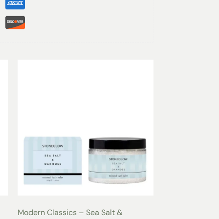
Design
tepping out of the shower, or enjoying a spa
Bathrobe
is the perfect choice for every
e unisex fit, a classic shawl collar, and two
ury Shawl Spa Bathrobe
combines timeless
urious comfort.
r options, our bathrobes cater to personal
m Medium to Extra Large and the option for
be ensures you look and feel your best.
Comfort
 water on a gentle cycle.
 or hang to dry for best results.
r fabric softeners to maintain the integrity of
elvety interior.
Modern Classics – Sea Salt &