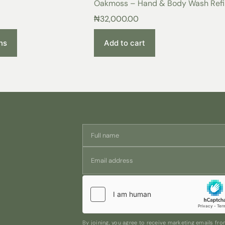
Oakmoss – Hand & Body Wash Refil
Make it yours! Add a touch of eleg
personal use or as a thoughtful gift.
500 ml
₦
32,000.00
ns
Add to cart
By joining, you agree to receive marketing emails f