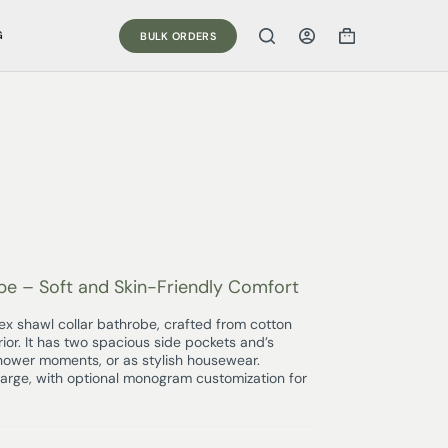
G
BULK ORDERS
be – Soft and Skin-Friendly Comfort
sex shawl collar bathrobe, crafted from cotton
rior. It has two spacious side pockets and’s
shower moments, or as stylish housewear.
Large, with optional monogram customization for