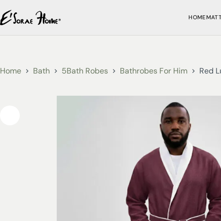
HOME
MAT
Home
Bath
5Bath Robes
Bathrobes For Him
Red L