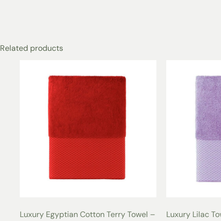
Related products
Luxury Egyptian Cotton Terry Towel –
Luxury Lilac T