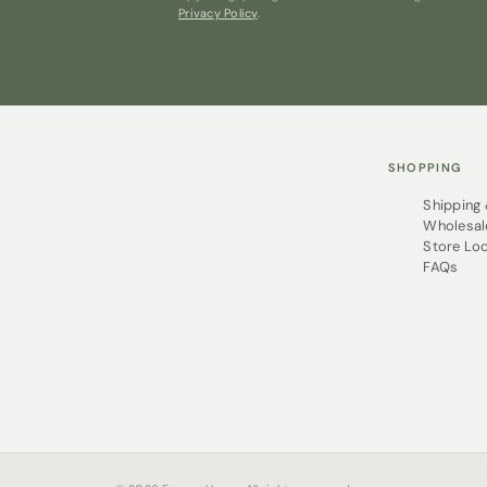
Privacy Policy
.
SHOPPING
Shipping
Wholesal
Store Lo
FAQs