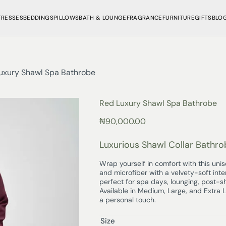
TRESSES
BEDDINGS
PILLOWS
BATH & LOUNGE
FRAGRANCE
FURNITURE
GIFTS
BLO
uxury Shawl Spa Bathrobe
Red Luxury Shawl Spa Bathrobe
₦
90,000.00
Luxurious Shawl Collar Bathro
Wrap yourself in comfort with this uni
and microfiber with a velvety-soft inte
perfect for spa days, lounging, post-
Available in Medium, Large, and Extra 
a personal touch.
Size