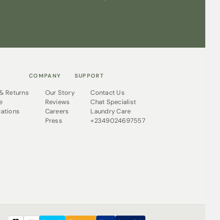
COMPANY
SUPPORT
 & Returns
Our Story
Contact Us
e
Reviews
Chat Specialist
cations
Careers
Laundry Care
Press
+2349024697557