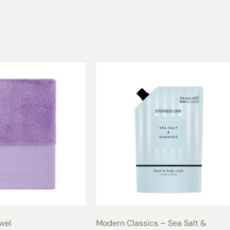
Versatile and Functional 
Whether you’re unwinding at home, s
retreat, the
Red
Luxury Shawl Spa 
occasion. Designed with a comfortabl
oversized side pockets, the
Red Lux
style, everyday practicality, and lux
Your Bathrobe, Your Style
Offered in individual, stunning colo
preferences. With sizes ranging fro
monogram customization, this bathro
Care for Long-Lasting 
Washing:
Machine wash in cold
Drying:
Tumble dry on low heat
Additional Tips:
Avoid bleach o
the fibers and softness of the v
Customization Option
owel
Modern Classics – Sea Salt &