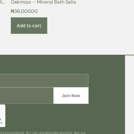
l
Oakmoss – Mineral Bath Salts
ance with monogram embroidery. Perfect for
₦
36,000.00
Add to cart
Join Now
rom Esorae Home. You can unsubscribe anytime. See our