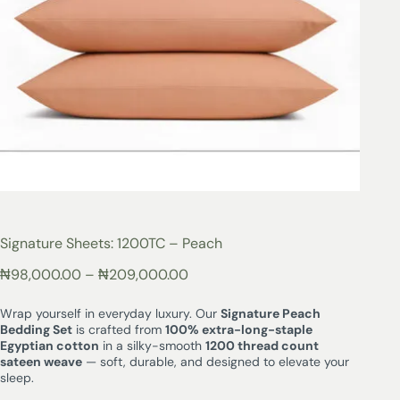
Signature Sheets: 1200TC – Peach
₦
98,000.00
–
₦
209,000.00
Wrap yourself in everyday luxury. Our
Signature Peach
Bedding Set
is crafted from
100% extra-long-staple
Egyptian cotton
in a silky-smooth
1200 thread count
sateen weave
— soft, durable, and designed to elevate your
sleep.