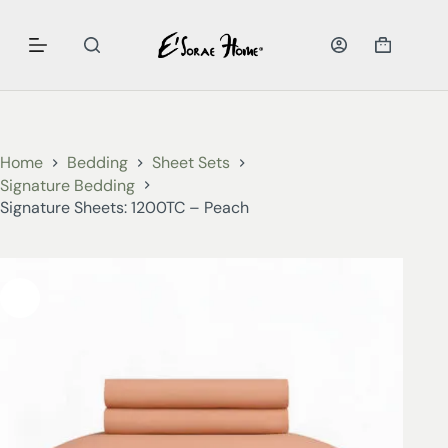
Home
Bedding
Sheet Sets
Signature Bedding
Signature Sheets: 1200TC – Peach