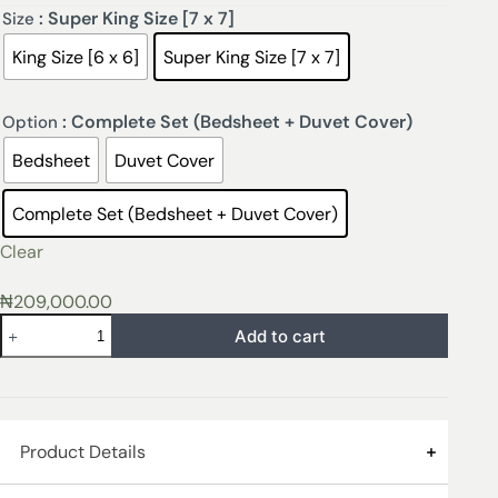
: Super King Size [7 x 7]
Size
King Size [6 x 6]
Super King Size [7 x 7]
: Complete Set (Bedsheet + Duvet Cover)
Option
Bedsheet
Duvet Cover
Complete Set (Bedsheet + Duvet Cover)
Clear
₦
209,000.00
Add to cart
Product Details