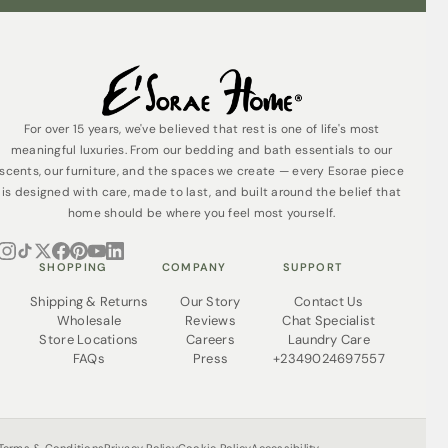
Do not bleach
Tumble dry on low or line dry
Warm iron if desired for a crisp finish
For over 15 years, we've believed that rest is one of life's most
meaningful luxuries. From our bedding and bath essentials to our
Pro Tip:
Wash before first use to unlock the full softness
scents, our furniture, and the spaces we create — every Esorae piece
— Egyptian cotton becomes even softer and more
luxurious with every wash.
is designed with care, made to last, and built around the belief that
home should be where you feel most yourself.
Why You’ll Love It
Premium Quality:
100% extra-long-staple
SHOPPING
COMPANY
SUPPORT
Egyptian cotton — strong, smooth, and naturally
soft
Shipping & Returns
Our Story
Contact Us
Wholesale
Reviews
Chat Specialist
1200 Thread Count:
Exceptional density and
Store Locations
Careers
Laundry Care
durability with a hotel-quality feel
FAQs
Press
+2349024697557
Sateen Finish:
Silky, luminous texture that
enhances any bedroom style