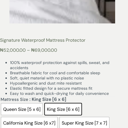
Signature Waterproof Mattress Protector
₦
52,000.00
–
₦
69,000.00
100% waterproof protection against spills, sweat, and
accidents
Breathable fabric for cool and comfortable sleep
Soft, quiet material with no plastic noise
Hypoallergenic and dust mite resistant
Elastic fitted design for a secure mattress fit
Easy to wash and quick-drying for daily convenience
: King Size [6 x 6]
Mattress Size
Queen Size [5 x 6]
King Size [6 x 6]
California King Size [6 x7]
Super King Size [7 x 7]