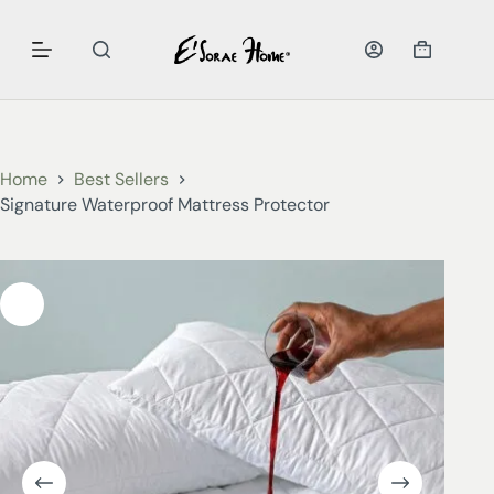
Home
Best Sellers
Signature Waterproof Mattress Protector