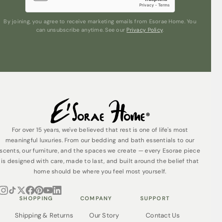
By joining, you agree to receive marketing emails from Esorae Home. You
can unsubscribe anytime. See our
Privacy Policy
.
For over 15 years, we've believed that rest is one of life's most
meaningful luxuries. From our bedding and bath essentials to our
scents, our furniture, and the spaces we create — every Esorae piece
is designed with care, made to last, and built around the belief that
home should be where you feel most yourself.
SHOPPING
COMPANY
SUPPORT
Shipping & Returns
Our Story
Contact Us