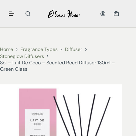
Home
Fragrance Types
Diffuser
Stoneglow Diffusers
Sol – Lait De Coco – Scented Reed Diffuser 130ml –
Green Glass