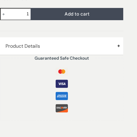
Add to cart
Product Details
Guaranteed Safe Checkout
Transform your space with the Sol – Lait De Coco
Scented Reed Diffuser, a luxurious home fragrance that
envelops any room in a delightful and playful aroma.
Encased in a sleek 130ml bottle, this diffuser offers an
inviting blend of creamy coconut milk and rich tonka
bean, harmonizing beautifully with a zesty burst of lime
and luscious, ripened strawberries. The unique fusion of
these scents creates a refreshing ambiance that
stimulates the senses and elevates your mood.
Crafted in the UK, the Sol – Lait De Coco diffuser not
only serves as a fragrance enhancer but also as an
elegant décor piece that complements any interior style.
Simple yet stylish, the slender reeds soak up the