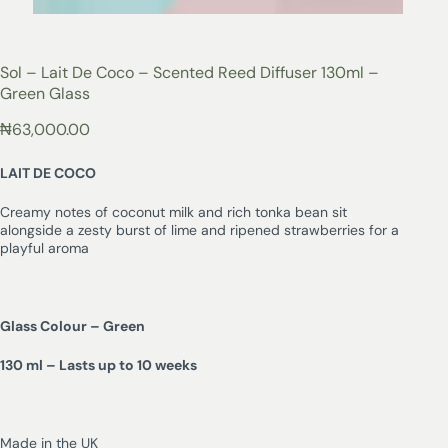
Sol – Lait De Coco – Scented Reed Diffuser 130ml –
Green Glass
₦
63,000.00
LAIT DE COCO
Creamy notes of coconut milk and rich tonka bean sit
alongside a zesty burst of lime and ripened strawberries for a
playful aroma
Glass Colour – Green
130 ml – Lasts up to 10 weeks
Made in the UK