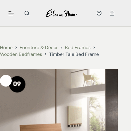
Home
Furniture & Decor
Bed Frames
Wooden Bedframes
Timber Tale Bed Frame