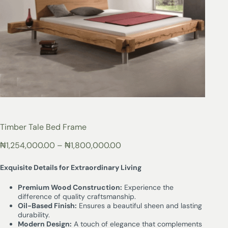
Timber Tale Bed Frame
₦
1,254,000.00
–
₦
1,800,000.00
Exquisite Details for Extraordinary Living
Premium Wood Construction:
Experience the
difference of quality craftsmanship.
Oil-Based Finish:
Ensures a beautiful sheen and lasting
durability.
Modern Design:
A touch of elegance that complements