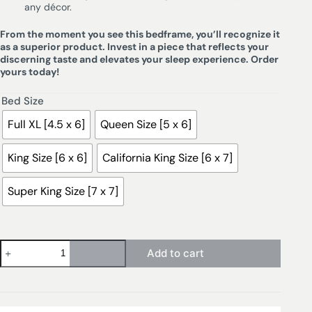
any décor.
From the moment you see this bedframe, you’ll recognize it
as a superior product. Invest in a piece that reflects your
discerning taste and elevates your sleep experience. Order
yours today!
Bed Size
Full XL [4.5 x 6]
Queen Size [5 x 6]
King Size [6 x 6]
California King Size [6 x 7]
Super King Size [7 x 7]
Add to cart