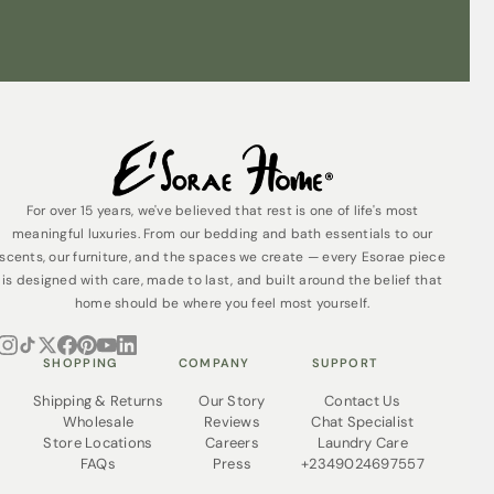
easy to clean and designed for everyday
durability.
Care Instructions:
For lasting beauty and enjoyment of your
wooden
bedframe
, follow these simple care instructions:
Dust regularly:
Use a soft, dry cloth to remove
dust buildup. Avoid using abrasive cleaners or
sponges, as they can scratch the finish.
Avoid harsh chemicals:
Never use harsh
For over 15 years, we've believed that rest is one of life's most
chemicals or cleaning solutions on your bedframe.
meaningful luxuries. From our bedding and bath essentials to our
These can damage the wood and the finish.
scents, our furniture, and the spaces we create — every Esorae piece
Spills and stains:
For spills, blot the area
is designed with care, made to last, and built around the belief that
immediately with a clean, absorbent cloth. Do not
home should be where you feel most yourself.
rub, as this can spread the stain. For stubborn
stains, consult a professional furniture cleaner.
Sunlight:
Excessive exposure to direct sunlight
SHOPPING
COMPANY
SUPPORT
can fade the finish over time. Consider using
window treatments to filter sunlight, especially
Shipping & Returns
Our Story
Contact Us
during the harshest parts of the day.
Wholesale
Reviews
Chat Specialist
Supportive Slats:
Ensure the slats supporting your
Store Locations
Careers
Laundry Care
mattress are properly secured and free from
FAQs
Press
+2349024697557
cracks. Replace any damaged slats promptly to
maintain the integrity of the bedframe.