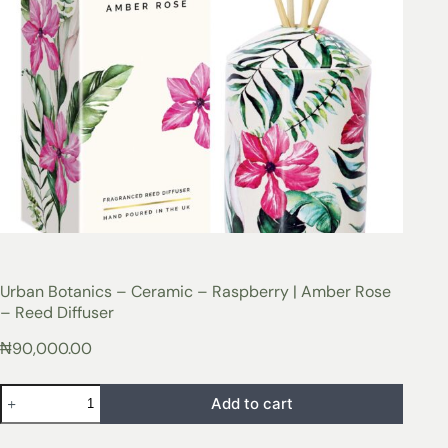
Urban Botanics – Ceramic – Raspberry | Amber Rose
– Reed Diffuser
₦
90,000.00
Add to cart