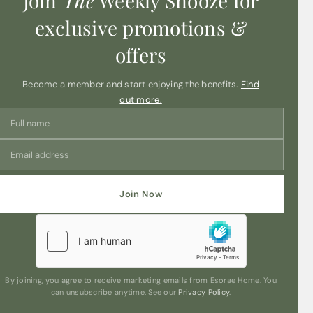
Join
The
Weekly Snooze for
exclusive promotions &
offers
Become a member and start enjoying the benefits.
Find
out more.
Join Now
By joining, you agree to receive marketing emails from Esorae Home. You
can unsubscribe anytime. See our
Privacy Policy
.