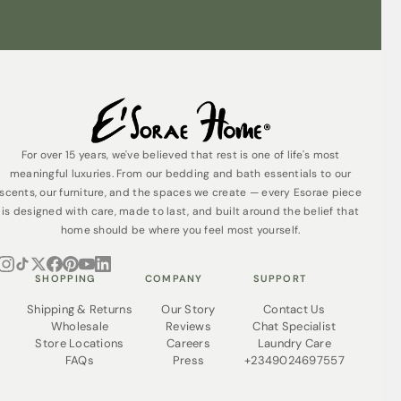
For over 15 years, we've believed that rest is one of life's most
meaningful luxuries. From our bedding and bath essentials to our
scents, our furniture, and the spaces we create — every Esorae piece
is designed with care, made to last, and built around the belief that
home should be where you feel most yourself.
SHOPPING
COMPANY
SUPPORT
Shipping & Returns
Our Story
Contact Us
Wholesale
Reviews
Chat Specialist
Store Locations
Careers
Laundry Care
FAQs
Press
+2349024697557