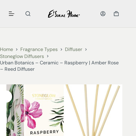
Home
Fragrance Types
Diffuser
Stoneglow Diffusers
Urban Botanics – Ceramic – Raspberry | Amber Rose
– Reed Diffuser