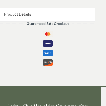
Product Details
Guaranteed Safe Checkout
RASPBERRY | AMBER ROSE – Tart red berries with soft
white roses combine with the smokiness of amber
woods. Green accords finish off the fragrance.
200ml Diffuser – Lasts up to 16 weeks (refills available)
Product height with reeds – 25 cm