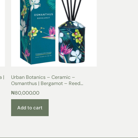
 |
Urban Botanics – Ceramic –
Osmanthus | Bergamot – Reed
Diffuser 200ml
₦
80,000.00
Add to cart