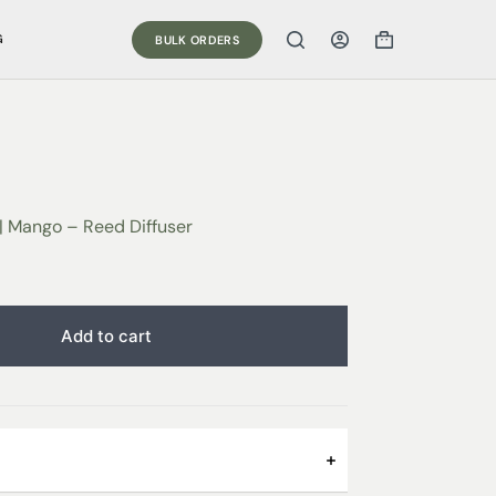
G
BULK ORDERS
| Mango – Reed Diffuser
Add to cart