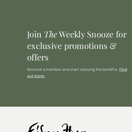
Join
The
Weekly Snooze for
exclusive promotions &
offers
Become a member and start enjoying the benefits.
Find
out more.