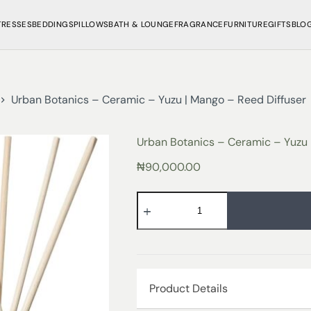
TRESSES
BEDDINGS
PILLOWS
BATH & LOUNGE
FRAGRANCE
FURNITURE
GIFTS
BLO
Urban Botanics – Ceramic – Yuzu | Mango – Reed Diffuser
Urban Botanics – Ceramic – Yuzu 
₦
90,000.00
Product Details