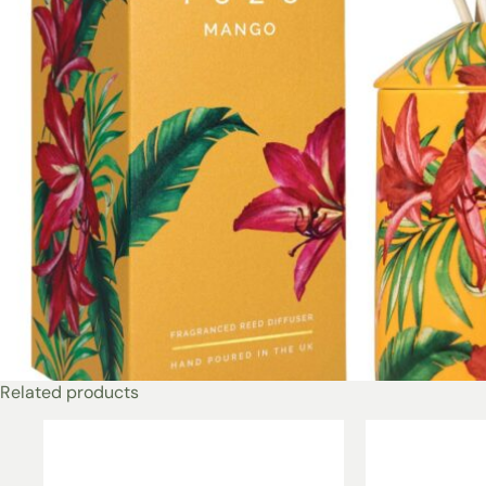
Related products