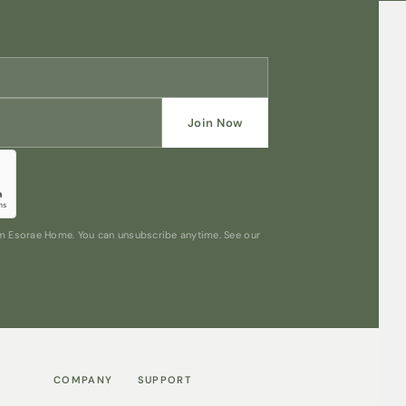
Join Now
rom Esorae Home. You can unsubscribe anytime. See our
COMPANY
SUPPORT