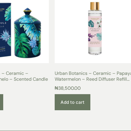
s – Ceramic –
Urban Botanics – Ceramic – Papaya
melo – Scented Candle
Watermelon – Reed Diffuser Refill
200ml
₦
38,500.00
Add to cart