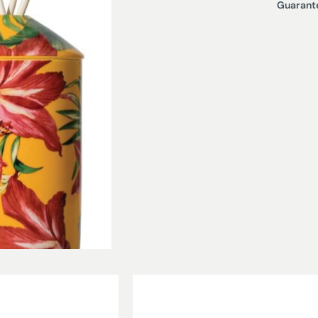
Guarant
YUZU | MANGO – A summer cocktail o
distinctive summer fragrance. Notes
ginger, on a fruity base of mango,
200ml Diffuser – Lasts up to 16 weeks
Product height with reeds – 25 cm