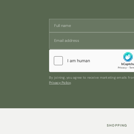
By joining, you agree to receive marketing emails f
Privacy Policy
.
SHOPPING