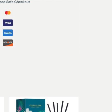
eed Safe Checkout
f aromas, intricately blended to create a
 of yuzu, spun brown sugar with a hint of
 peach and apple blossoms.
 (refills available)