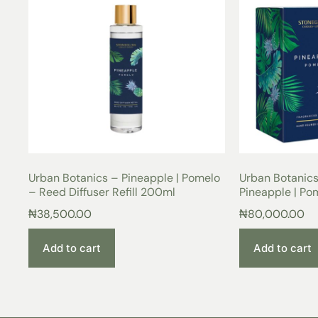
Urban Botanics – Pineapple | Pomelo
Urban Botanic
– Reed Diffuser Refill 200ml
Pineapple | Po
₦
38,500.00
₦
80,000.00
Add to cart
Add to cart