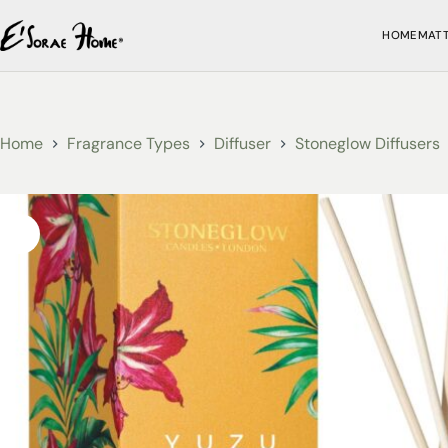
HOME
MAT
Home
Fragrance Types
Diffuser
Stoneglow Diffusers