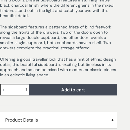
This 3 Door 2 Drawer Sideboard features a stunning matte
black charcoal finish, where the different grains in the mixed
timbers stand out in the light and catch your eye with this
beautiful detail.
The sideboard features a patterned frieze of blind fretwork
along the fronts of the drawers. Two of the doors open to
reveal a large double cupboard, the other door reveals a
smaller single cupboard; both cupboards have a shelf. Two
drawers complete the practical storage offered.
Offering a global traveller look that has a hint of ethnic design
detail, this beautiful sideboard is exciting but timeless in its
approach and so can be mixed with modern or classic pieces
in an eclectic living space.
Add to cart
Product Details