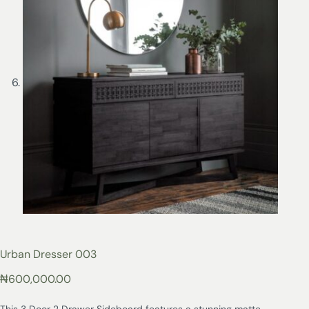
Urban Dresser 003
₦
600,000.00