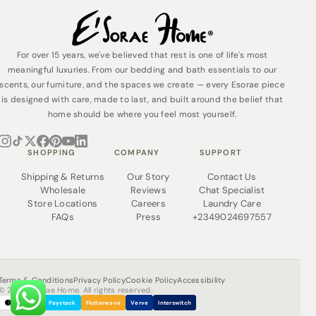
For over 15 years, we've believed that rest is one of life's most
meaningful luxuries. From our bedding and bath essentials to our
scents, our furniture, and the spaces we create — every Esorae piece
is designed with care, made to last, and built around the belief that
home should be where you feel most yourself.
SHOPPING
COMPANY
SUPPORT
Shipping & Returns
Our Story
Contact Us
Wholesale
Reviews
Chat Specialist
Store Locations
Careers
Laundry Care
FAQs
Press
+2349024697557
Terms & Conditions
Privacy Policy
Cookie Policy
Accessibility
© 2026 Esorae Home. All rights reserved.
Paystack
Flutterwave
Verve
Interswitch