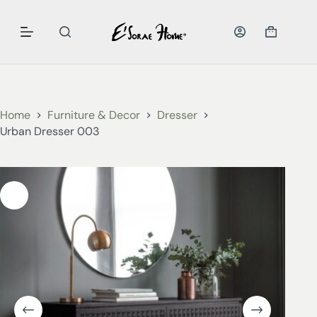
Home
Furniture & Decor
Dresser
Urban Dresser 003