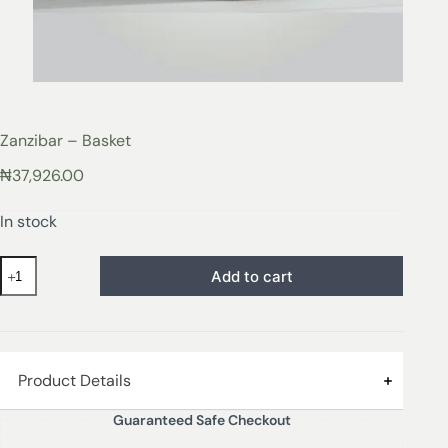
Zanzibar – Basket
₦
37,926.00
In stock
Add to cart
Product Details
Guaranteed Safe Checkout
Our Zanzibar baskets are made from iron and paper