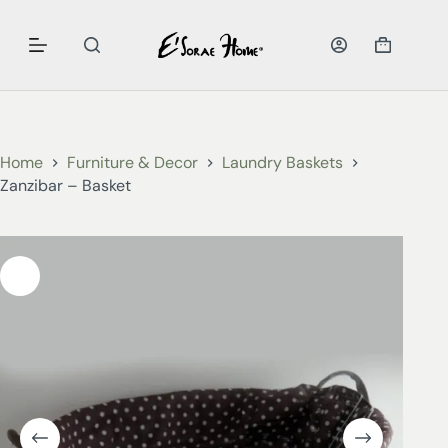
Home
Furniture & Decor
Laundry Baskets
Zanzibar – Basket