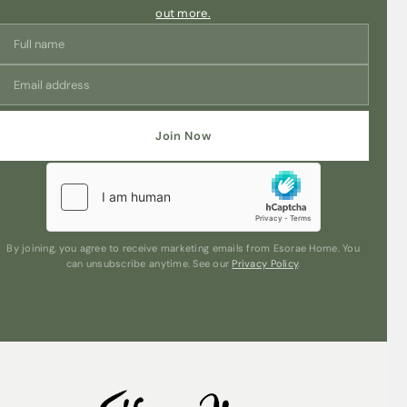
out more.
Join Now
By joining, you agree to receive marketing emails from Esorae Home. You
can unsubscribe anytime. See our
Privacy Policy
.