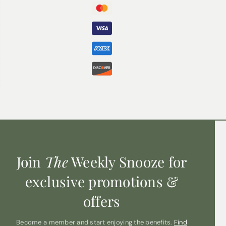
rope and are strong and sturdy and can be used for
towels in the bathroom, blankets in the lounge, storage
in the kids’ bedroom, or decor in the office.
Sizes available (height x width) in cm:
Large: 18x42cm
Join
The
Weekly Snooze for
exclusive promotions &
offers
Become a member and start enjoying the benefits.
Find