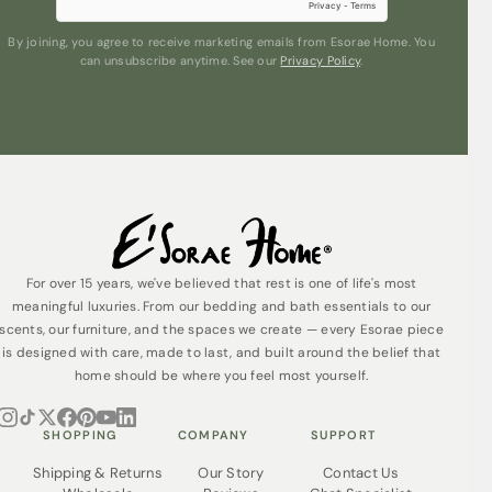
By joining, you agree to receive marketing emails from Esorae Home. You
can unsubscribe anytime. See our
Privacy Policy
.
Submit
For over 15 years, we've believed that rest is one of life's most
meaningful luxuries. From our bedding and bath essentials to our
scents, our furniture, and the spaces we create — every Esorae piece
is designed with care, made to last, and built around the belief that
home should be where you feel most yourself.
SHOPPING
COMPANY
SUPPORT
Shipping & Returns
Our Story
Contact Us