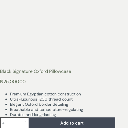
Black Signature Oxford Pillowcase
₦
25,000.00
Premium Egyptian cotton construction
Ultra-luxurious 1200 thread count
Elegant Oxford border detailing
Breathable and temperature-regulating
Durable and long-lasting
Add to cart