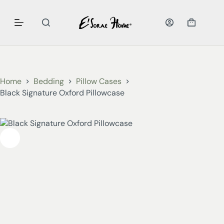
Home
Bedding
Pillow Cases
Black Signature Oxford Pillowcase