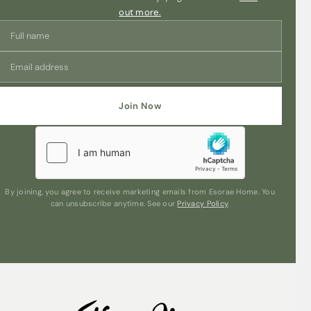
FUNCTIONS
out more.
• Low energy LED lights
• Mini humidifier
Save my name, email, and website in this
browser for the next time I comment.
• Aroma Diffuser: Can be used with ambient lighting or
without the light
Join Now
Are you human? Please solve:
• The Light: Can be used without the mist for subtle
ambience.
• Auto shut off when water runs out for additional safety
By joining, you agree to receive marketing emails from Esorae Home. You
can unsubscribe anytime. See our
Privacy Policy
.
Submit