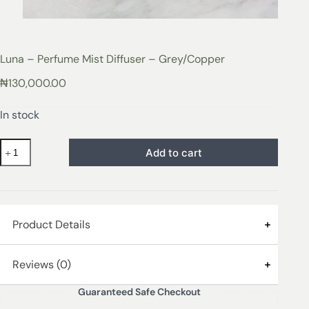
Luna – Perfume Mist Diffuser – Grey/Copper
₦
130,000.00
In stock
Add to cart
Product Details
The new Luna Perfume Mist Diffuser in Dark Grey with
Reviews (0)
Copper Electroplated Metallic Lid
Guaranteed Safe Checkout
Enhance wellness and create your perfect mood with a
Reviews