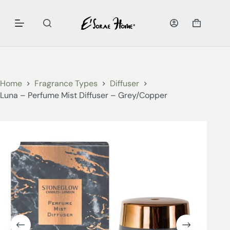
Home
Fragrance Types
Diffuser
Luna – Perfume Mist Diffuser – Grey/Copper