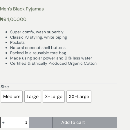
Men’s Black Pyjamas
₦
94,000.00
Super comfy, wash superbly
Classic PJ styling, white piping
Pockets
Natural coconut shell buttons
Packed in a reusable tote bag
Made using solar power and 91% less water
Certified & Ethically Produced Organic Cotton
Size
Medium
Large
X-Large
XX-Large
Add to cart