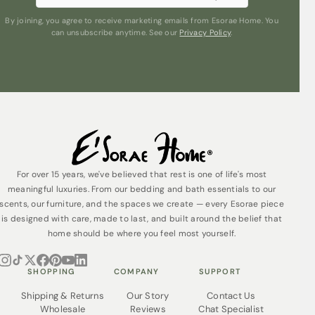
Sleep even better knowing that Esorae Pyjamas are
By joining, you agree to receive marketing emails from Esorae Home. You
ethically made from organic cotton without the use of
can unsubscribe anytime. See our
Privacy Policy
.
harmful chemicals. They’re also made in a wholly solar
powered factory, using 91% less water than ordinary,
non-organic cotton.
Our organic cotton Pyjamas are packed in their reusable
tote bag, made from offcuts, which also helps to make
them a lovely gift idea.
For over 15 years, we've believed that rest is one of life's most
meaningful luxuries. From our bedding and bath essentials to our
scents, our furniture, and the spaces we create — every Esorae piece
is designed with care, made to last, and built around the belief that
home should be where you feel most yourself.
SHOPPING
COMPANY
SUPPORT
Shipping & Returns
Our Story
Contact Us
Wholesale
Reviews
Chat Specialist