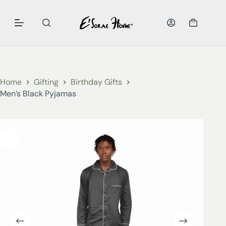
Home
Gifting
Birthday Gifts
Men’s Black Pyjamas