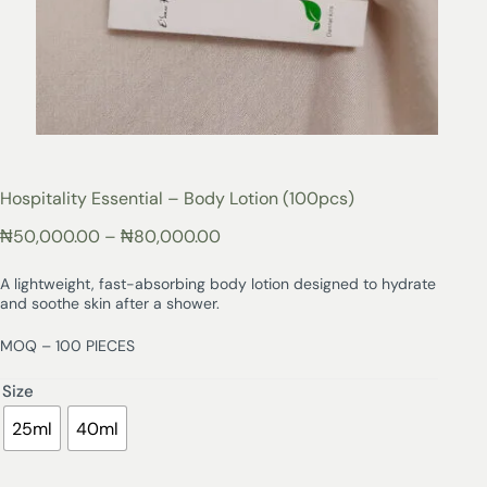
Hospitality Essential – Body Lotion (100pcs)
₦
50,000.00
–
₦
80,000.00
A lightweight, fast-absorbing body lotion designed to hydrate
and soothe skin after a shower.
MOQ – 100 PIECES
Size
25ml
40ml