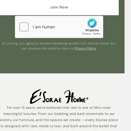
Join Now
Are you human? Please solve:
By joining, you agree to receive marketing emails from Esorae Home. You
can unsubscribe anytime. See our
Privacy Policy
.
Submit
For over 15 years, we've believed that rest is one of life's most
meaningful luxuries. From our bedding and bath essentials to our
scents, our furniture, and the spaces we create — every Esorae piece
is designed with care, made to last, and built around the belief that