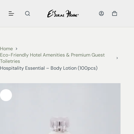
Home
Eco-Friendly Hotel Amenities & Premium Guest
Toiletries
Hospitality Essential – Body Lotion (100pcs)