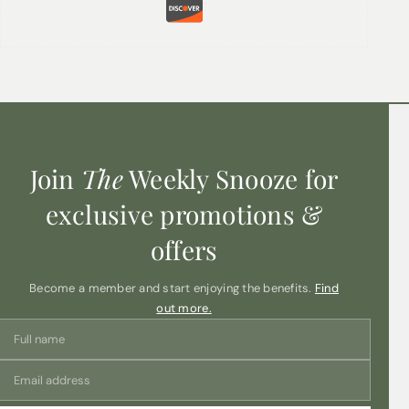
Your email address will not be published.
Required fields
are marked
*
Name
*
Email
*
Join
The
Weekly Snooze for
Your review
*
exclusive promotions &
offers
Become a member and start enjoying the benefits.
Find
out more.
Save my name, email, and website in this
browser for the next time I comment.