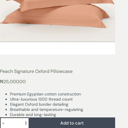
Peach Signature Oxford Pillowcase
₦
25,000.00
Premium Egyptian cotton construction
Ultra-luxurious 1200 thread count
Elegant Oxford border detailing
Breathable and temperature-regulating
Durable and long-lasting
Add to cart