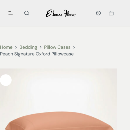
Home
Bedding
Pillow Cases
Peach Signature Oxford Pillowcase