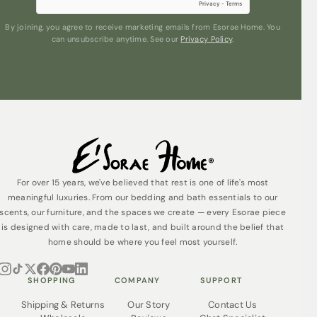
By joining, you agree to receive marketing emails from Esorae Home. You
can unsubscribe anytime. See our
Privacy Policy
.
Submit
For over 15 years, we've believed that rest is one of life's most
meaningful luxuries. From our bedding and bath essentials to our
scents, our furniture, and the spaces we create — every Esorae piece
is designed with care, made to last, and built around the belief that
home should be where you feel most yourself.
SHOPPING
COMPANY
SUPPORT
Shipping & Returns
Our Story
Contact Us