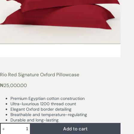
Rio Red Signature Oxford Pillowcase
₦
25,000.00
Premium Egyptian cotton construction
Ultra-luxurious 1200 thread count
Elegant Oxford border detailing
Breathable and temperature-regulating
Durable and long-lasting
Add to cart