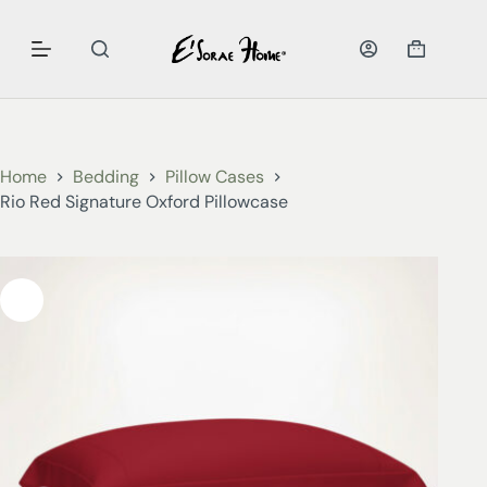
Home
Bedding
Pillow Cases
Rio Red Signature Oxford Pillowcase