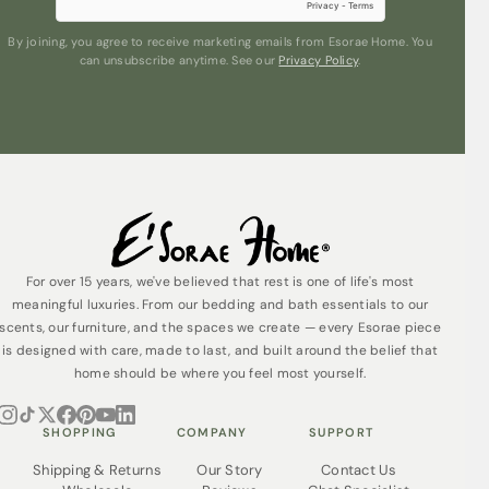
By joining, you agree to receive marketing emails from Esorae Home. You
can unsubscribe anytime. See our
Privacy Policy
.
Submit
For over 15 years, we've believed that rest is one of life's most
meaningful luxuries. From our bedding and bath essentials to our
scents, our furniture, and the spaces we create — every Esorae piece
is designed with care, made to last, and built around the belief that
home should be where you feel most yourself.
SHOPPING
COMPANY
SUPPORT
Shipping & Returns
Our Story
Contact Us