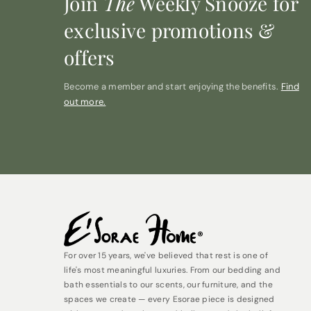
Join
The
Weekly Snooze for
exclusive promotions &
offers
Become a member and start enjoying the benefits.
Find
out more.
For over 15 years, we've believed that rest is one of
life's most meaningful luxuries. From our bedding and
bath essentials to our scents, our furniture, and the
spaces we create — every Esorae piece is designed