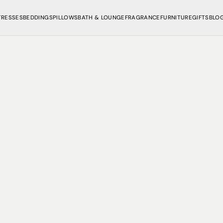
TRESSES
BEDDINGS
PILLOWS
BATH & LOUNGE
FRAGRANCE
FURNITURE
GIFTS
BLO