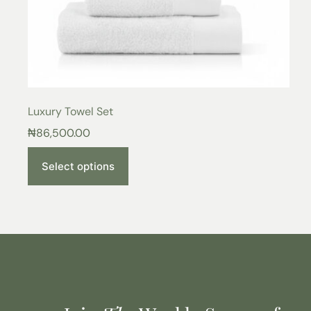
Luxury Towel Set
₦
86,500.00
Select options