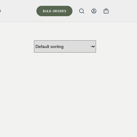
G
BULK ORDERS