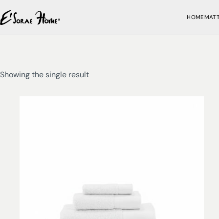
HOME
MAT
Showing the single result