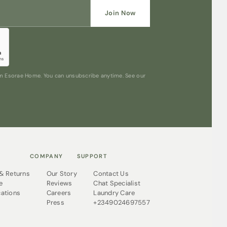
Join Now
rom Esorae Home. You can unsubscribe anytime. See our
COMPANY
SUPPORT
 & Returns
Our Story
Contact Us
e
Reviews
Chat Specialist
cations
Careers
Laundry Care
Press
+2349024697557