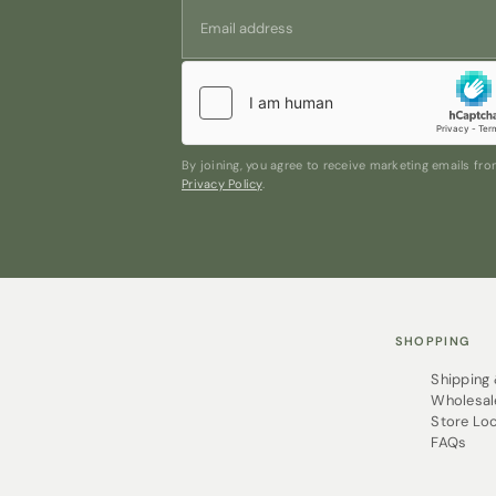
By joining, you agree to receive marketing emails f
Privacy Policy
.
SHOPPING
Shipping
Wholesal
Store Lo
FAQs